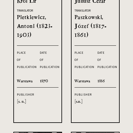
Król Lir
Juliusz Cezar
TRANSLATOR
TRANSLATOR
Pietkiewicz,
Paszkowski,
Antoni (1823-
Józef (1817-
1903)
1861)
PLACE
DATE
PLACE
DATE
OF
OF
OF
OF
PUBLICATION
PUBLICATION
PUBLICATION
PUBLICATION
Warszawa
1870
Warszawa
1856
PUBLISHER
PUBLISHER
[s. n.]
[s.n.]