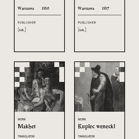
Warszawa
1856
Warszawa
1857
PUBLISHER
PUBLISHER
[s.n.]
[s.n.]
WORK
WORK
Makbet
Kupiec wenecki
TRANSLATOR
TRANSLATOR