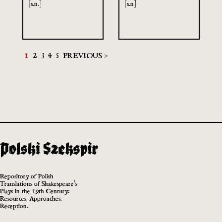
[s.n.]
[s.n]
1
2
3
4
5
PREVIOUS >
Repository of Polish
Translations of Shakespeare’s
Plays in the 19th Century:
Resources, Approaches,
Reception.