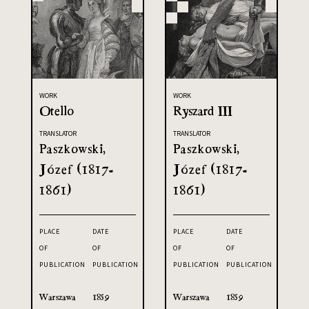
WORK
WORK
Otello
Ryszard III
TRANSLATOR
TRANSLATOR
Paszkowski,
Paszkowski,
Józef (1817-
Józef (1817-
1861)
1861)
PLACE
DATE
PLACE
DATE
OF
OF
OF
OF
PUBLICATION
PUBLICATION
PUBLICATION
PUBLICATION
Warszawa
1859
Warszawa
1859