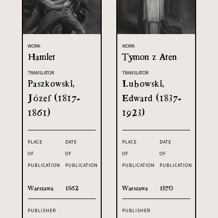
WORK
WORK
Hamlet
Tymon z Aten
TRANSLATOR
TRANSLATOR
Paszkowski,
Lubowski,
Józef (1817-
Edward (1837-
1861)
1923)
PLACE
DATE
PLACE
DATE
OF
OF
OF
OF
PUBLICATION
PUBLICATION
PUBLICATION
PUBLICATION
Warszawa
1862
Warszawa
1870
PUBLISHER
PUBLISHER