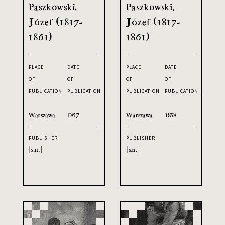
Paszkowski,
Paszkowski,
Józef (1817-
Józef (1817-
1861)
1861)
PLACE
DATE
PLACE
DATE
OF
OF
OF
OF
PUBLICATION
PUBLICATION
PUBLICATION
PUBLICATION
Warszawa
1857
Warszawa
1858
PUBLISHER
PUBLISHER
[s.n.]
[s.n.]