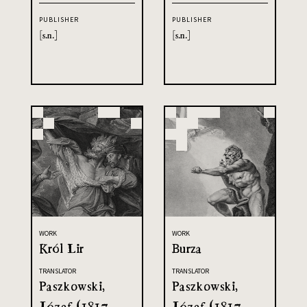
PUBLISHER
PUBLISHER
[s.n.]
[s.n.]
WORK
WORK
Król Lir
Burza
TRANSLATOR
TRANSLATOR
Paszkowski,
Paszkowski,
Józef (1817-
Józef (1817-