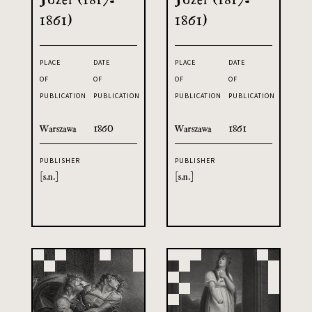
1861)
1861)
PLACE
DATE
PLACE
DATE
OF
OF
OF
OF
PUBLICATION
PUBLICATION
PUBLICATION
PUBLICATION
Warszawa
1860
Warszawa
1861
PUBLISHER
PUBLISHER
[s.n.]
[s.n.]