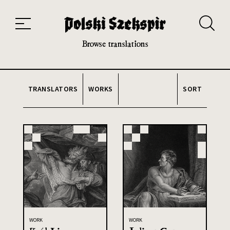
Works
Translators
Translations
About the Project
Team
Contact
Index
20th and 21st century module
Browse translations
TRANSLATORS
WORKS
SORT
WORK
WORK