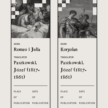
WORK
WORK
Romeo i Julia
Koryolan
TRANSLATOR
TRANSLATOR
Paszkowski,
Paszkowski,
Józef (1817-
Józef (1817-
1861)
1861)
PLACE
DATE
PLACE
DATE
OF
OF
OF
OF
PUBLICATION
PUBLICATION
PUBLICATION
PUBLICATION