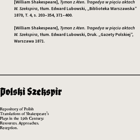
[William Shakespeare],
Tymon z Aten. Tragedya w pięciu aktach
W. Szekspira
, tłum. Edward Lubowski, „Biblioteka Warszawska”
1870, T. 4, s. 203–354, 371–400.
[William Shakespeare],
Tymon z Aten. Tragedya w pięciu aktach
W. Szekspira
, tłum. Edward Lubowski, Druk. „Gazety Polskiej”,
Warszawa 1871.
Repository of Polish
Translations of Shakespeare’s
Plays in the 19th Century:
Resources, Approaches,
Reception.