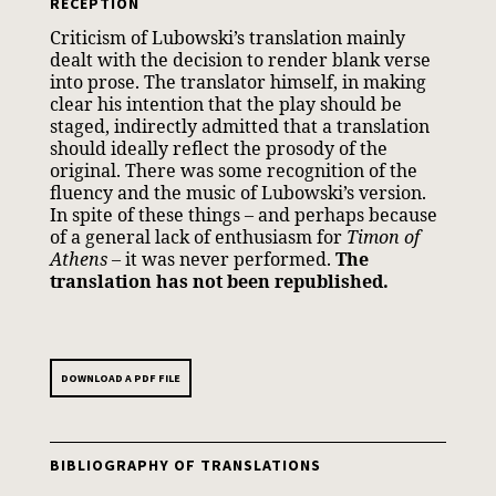
RECEPTION
Criticism of Lubowski’s translation mainly
dealt with the decision to render blank verse
into prose. The translator himself, in making
clear his intention that the play should be
staged, indirectly admitted that a translation
should ideally reflect the prosody of the
original. There was some recognition of the
fluency and the music of Lubowski’s version.
In spite of these things – and perhaps because
of a general lack of enthusiasm for
Timon of
Athens
– it was never performed.
The
translation has not been republished.
DOWNLOAD A PDF FILE
BIBLIOGRAPHY OF TRANSLATIONS