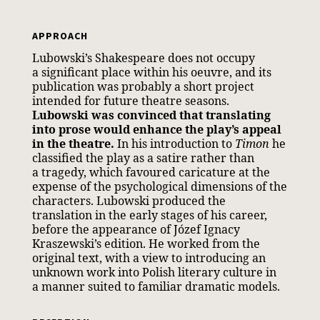
APPROACH
Lubowski’s Shakespeare does not occupy
a significant place within his oeuvre, and its
publication was probably a short project
intended for future theatre seasons.
Lubowski was convinced that translating
into prose would enhance the play’s appeal
in the theatre.
In his introduction to
Timon
he
classified the play as a satire rather than
a tragedy, which favoured caricature at the
expense of the psychological dimensions of the
characters. Lubowski produced the
translation in the early stages of his career,
before the appearance of Józef Ignacy
Kraszewski’s edition. He worked from the
original text, with a view to introducing an
unknown work into Polish literary culture in
a manner suited to familiar dramatic models.