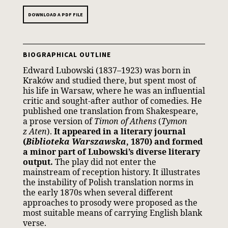
DOWNLOAD A PDF FILE
BIOGRAPHICAL OUTLINE
Edward Lubowski (1837–1923) was born in
Kraków and studied there, but spent most of
his life in Warsaw, where he was an influential
critic and sought-after author of comedies. He
published one translation from Shakespeare,
a prose version of
Timon of Athens
(
Tymon
z Aten
).
It appeared in a literary journal
(
Biblioteka Warszawska
, 1870) and formed
a minor part of Lubowski’s diverse literary
output.
The play did not enter the
mainstream of reception history. It illustrates
the instability of Polish translation norms in
the early 1870s when several different
approaches to prosody were proposed as the
most suitable means of carrying English blank
verse.