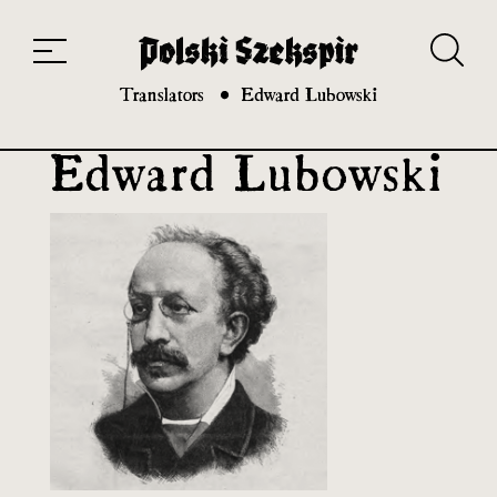
Works
Translators
Translations
About the Project
Team
Contact
Index
20th and 21st century module
Translators
Edward Lubowski
Edward Lubowski