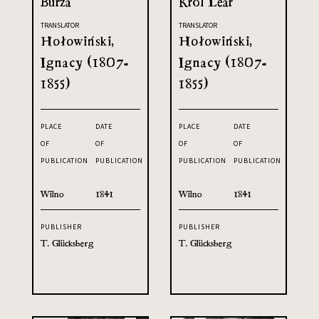
Burza
Król Lear
TRANSLATOR
TRANSLATOR
Hołowiński,
Hołowiński,
Ignacy (1807-
Ignacy (1807-
1855)
1855)
PLACE
DATE
PLACE
DATE
OF
OF
OF
OF
PUBLICATION
PUBLICATION
PUBLICATION
PUBLICATION
Wilno
1841
Wilno
1841
PUBLISHER
PUBLISHER
T. Glücksberg
T. Glücksberg