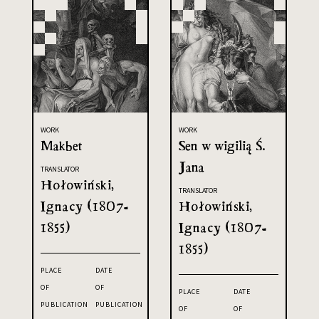
WORK
WORK
Makbet
Sen w wigilią Ś.
Jana
TRANSLATOR
Hołowiński,
TRANSLATOR
Ignacy (1807-
Hołowiński,
1855)
Ignacy (1807-
1855)
PLACE
DATE
OF
OF
PLACE
DATE
PUBLICATION
PUBLICATION
OF
OF