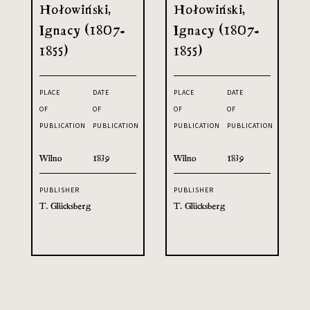
Hołowiński,
Hołowiński,
Ignacy (1807-
Ignacy (1807-
1855)
1855)
PLACE
DATE
PLACE
DATE
OF
OF
OF
OF
PUBLICATION
PUBLICATION
PUBLICATION
PUBLICATION
Wilno
1839
Wilno
1839
PUBLISHER
PUBLISHER
T. Glücksberg
T. Glücksberg