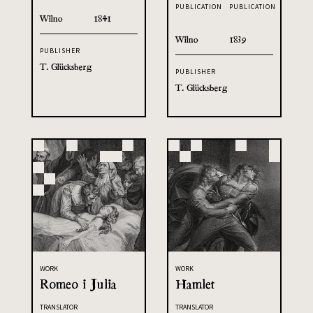
PUBLICATION
PUBLICATION
Wilno
1841
Wilno
1839
PUBLISHER
T. Glücksberg
PUBLISHER
T. Glücksberg
WORK
WORK
Romeo i Julia
Hamlet
TRANSLATOR
TRANSLATOR