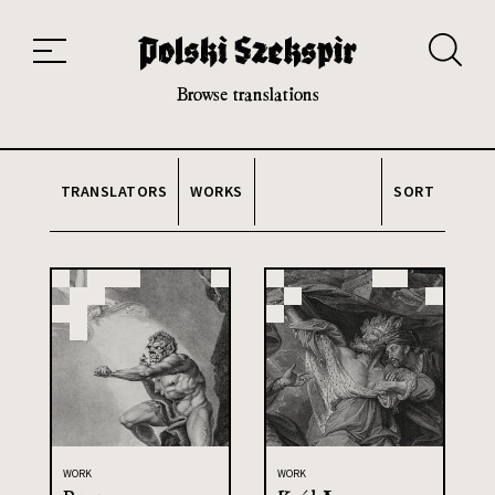
Works
Translators
Translations
About the Project
Team
Contact
Index
20th and 21st century module
Browse translations
TRANSLATORS
WORKS
SORT
WORK
WORK