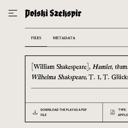
Works
Translators
Translations
About the Project
Team
Contact
Index
20
FILES
METADATA
[William Shakespeare],
Hamlet
, tłum
Wilhelma Shakspeare
, T. 1, T. Glüc
DOWNLOAD THE PLAY AS A PDF
TYPE:
FILE
APPLI