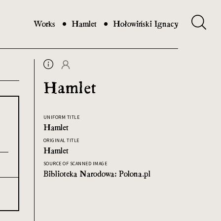
Works
Hamlet
Hołowiński Ignacy
Hamlet
UNIFORM TITLE
Hamlet
ORIGINAL TITLE
Hamlet
SOURCE OF SCANNED IMAGE
Biblioteka Narodowa: Polona.pl