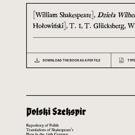
[William Shakespeare],
Dzieła Wilhe
Hołowiński], T. 1, T. Glücksberg, W
DOWNLOAD THE BOOK AS A PDF FILE
TYPE
Repository of Polish
Translations of Shakespeare’s
Plays in the 19th Century: