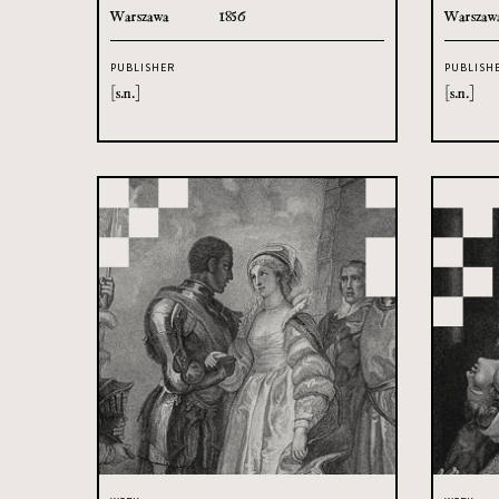
Warszawa
1856
Warszaw
PUBLISHER
PUBLISH
[s.n.]
[s.n.]