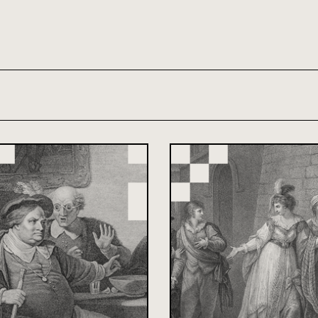
th and 21st century module