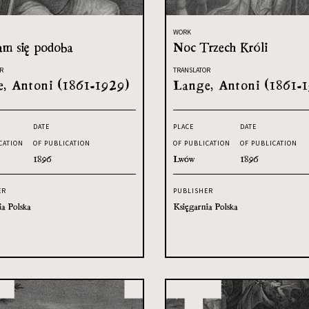
WORK
am się podoba
Noc Trzech Króli
R
TRANSLATOR
, Antoni (1861-1929)
Lange, Antoni (1861-
DATE
PLACE
DATE
CATION
OF PUBLICATION
OF PUBLICATION
OF PUBLICATION
1896
Lwów
1896
ER
PUBLISHER
ia Polska
Księgarnia Polska