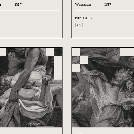
a
1857
Warszawa
1857
ER
PUBLISHER
[s.n.]