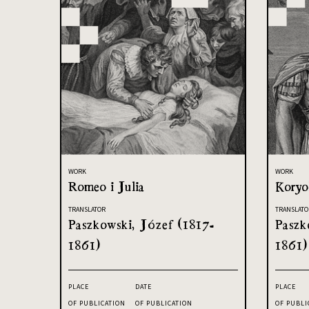
WORK
WORK
Romeo i Julia
Koryo
TRANSLATOR
TRANSLATO
Paszkowski, Józef (1817-
Paszk
1861)
1861)
PLACE
DATE
PLACE
OF PUBLICATION
OF PUBLICATION
OF PUBLI