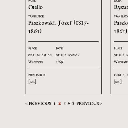
WORK
WORK
Otello
Ryszar
TRANSLATOR
TRANSLATO
Paszkowski, Józef (1817-
Paszk
1861)
1861)
PLACE
DATE
PLACE
OF PUBLICATION
OF PUBLICATION
OF PUBLI
Warszawa
1859
Warszaw
PUBLISHER
PUBLISH
[s.n.]
[s.n.]
< PREVIOUS
1
2
3
4
5
PREVIOUS >