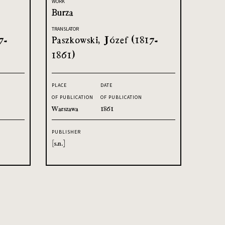
WORK
Burza
TRANSLATOR
7-
Paszkowski, Józef (1817-
1861)
PLACE
DATE
OF PUBLICATION
OF PUBLICATION
Warszawa
1861
PUBLISHER
[s.n.]