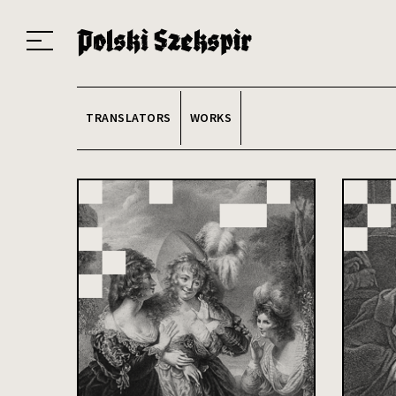
Works
Translators
Translations
About the Project
Team
Contact
Index
20
TRANSLATORS
WORKS