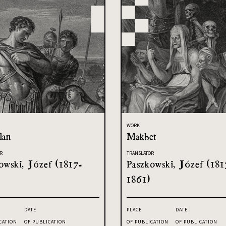
WORK
lan
Makbet
R
TRANSLATOR
owski, Józef (1817-
Paszkowski, Józef (181
1861)
DATE
PLACE
DATE
CATION
OF PUBLICATION
OF PUBLICATION
OF PUBLICATION