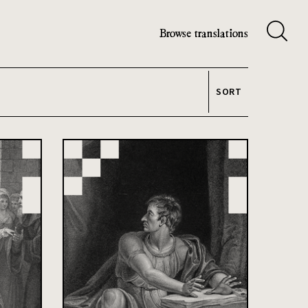
Browse translations
SORT