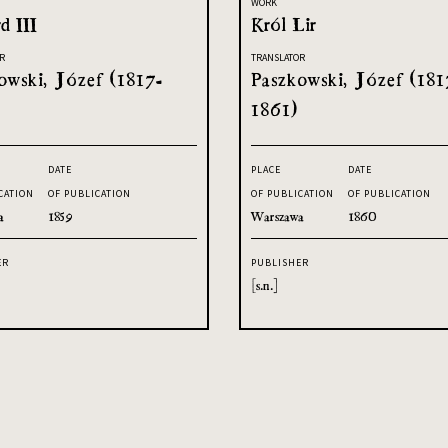
WORK
d III
Król Lir
R
TRANSLATOR
owski, Józef (1817-
Paszkowski, Józef (181
1861)
DATE
PLACE
DATE
CATION
OF PUBLICATION
OF PUBLICATION
OF PUBLICATION
a
1859
Warszawa
1860
ER
PUBLISHER
[s.n.]