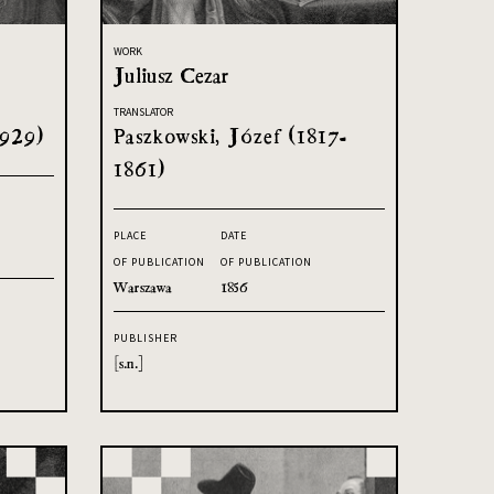
WORK
Juliusz Cezar
TRANSLATOR
1929)
Paszkowski, Józef (1817-
1861)
PLACE
DATE
OF PUBLICATION
OF PUBLICATION
Warszawa
1856
PUBLISHER
[s.n.]