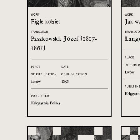
WORK
WORK
Figle kobiet
Jak w
TRANSLATOR
TRANSLATO
Paszkowski, Józef (1817-
Lange
1861)
PLACE
OF PUBLI
PLACE
DATE
Lwów
OF PUBLICATION
OF PUBLICATION
Lwów
1895
PUBLISH
Księgarn
PUBLISHER
Księgarnia Polska