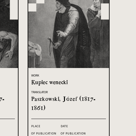
WORK
Kupiec wenecki
TRANSLATOR
7-
Paszkowski, Józef (1817-
1861)
PLACE
DATE
OF PUBLICATION
OF PUBLICATION