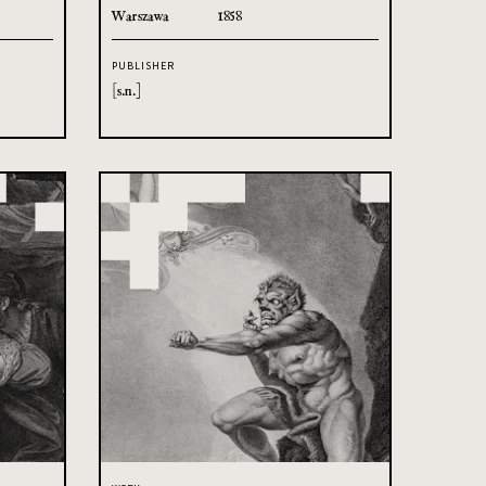
Warszawa
1858
PUBLISHER
[s.n.]