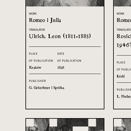
WORK
WORK
Romeo i Julia
Romeo
TRANSLATOR
TRANSLATO
Ulrich, Leon (1811-1885)
Rosic
1946
PLACE
DATE
OF PUBLICATION
OF PUBLICATION
PLACE
Kraków
1895
OF PUBLI
Łódź
PUBLISHER
G. Gebethner i Spółka
PUBLISH
L. Fische