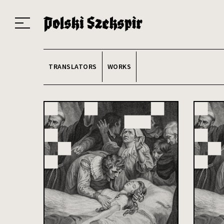
Works
Translators
Translations
About the Project
Team
Contact
Index
20
TRANSLATORS
WORKS