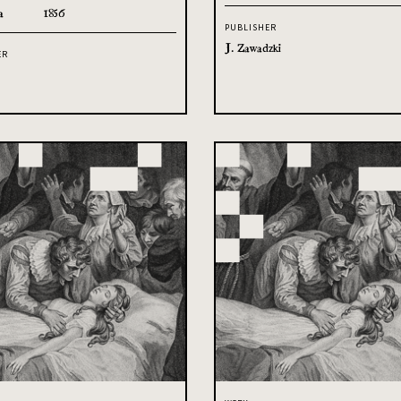
a
1856
PUBLISHER
J. Zawadzki
ER