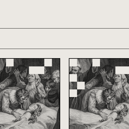
th and 21st century module