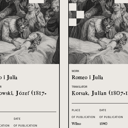
WORK
 i Julia
Romeo i Julia
R
TRANSLATOR
owski, Józef (1817-
Korsak, Julian (1807-1
PLACE
DATE
OF PUBLICATION
OF PUBLICATION
DATE
Wilno
1840
CATION
OF PUBLICATION