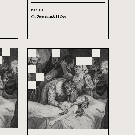
PUBLISHER
O. Zukerkandel i Syn