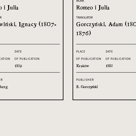
WORK
 i Julia
Romeo i Julia
R
TRANSLATOR
iński, Ignacy (1807-
Gorczyński, Adam (18
1876)
DATE
PLACE
DATE
CATION
OF PUBLICATION
OF PUBLICATION
OF PUBLICATION
1839
Kraków
1883
ER
PUBLISHER
sberg
B. Gorczyński