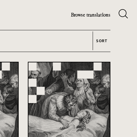
Browse translations
SORT