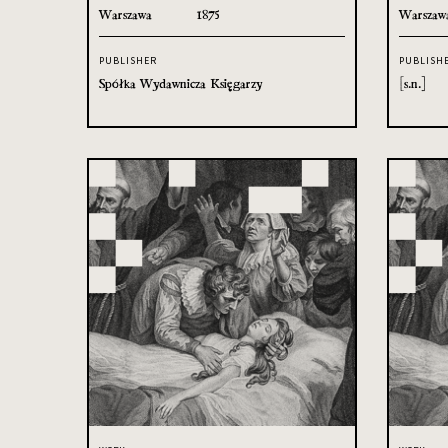
Warszawa
1875
Warszaw
PUBLISHER
PUBLISH
Spółka Wydawnicza Księgarzy
[s.n.]