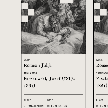
WORK
WORK
Romeo i Julija
Romeo
TRANSLATOR
TRANSLATO
Paszkowski, Józef (1817-
Paszk
1861)
1861)
PLACE
DATE
PLACE
OF PUBLICATION
OF PUBLICATION
OF PUBLI