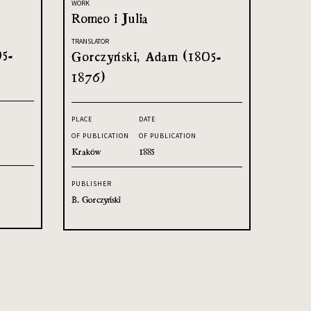
WORK
Romeo i Julia
TRANSLATOR
05-
Gorczyński, Adam (1805-
1876)
PLACE
DATE
OF PUBLICATION
OF PUBLICATION
Kraków
1885
PUBLISHER
B. Gorczyński