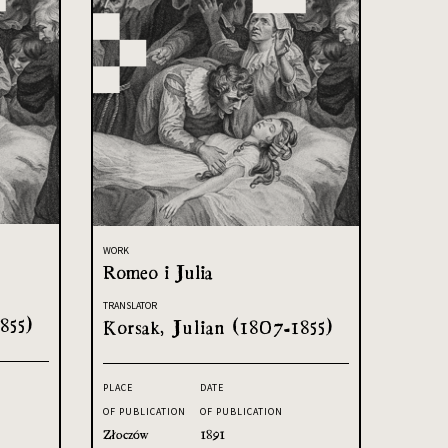
WORK
Romeo i Julia
TRANSLATOR
855)
Korsak, Julian (1807-1855)
PLACE
DATE
OF PUBLICATION
OF PUBLICATION
Złoczów
1891