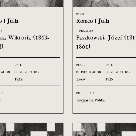
WORK
 i Julia
Romeo i Julia
R
TRANSLATOR
ka, Wiktoria (1863-
Paszkowski, Józef (181
?)
1861)
DATE
PLACE
DATE
CATION
OF PUBLICATION
OF PUBLICATION
OF PUBLICATION
1892
Lwów
1895
ER
PUBLISHER
r
Księgarnia Polska