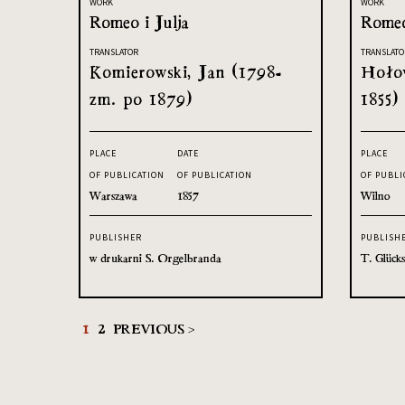
WORK
WORK
Romeo i Julja
Romeo
TRANSLATOR
TRANSLATO
Komierowski, Jan (1798-
Hołow
zm. po 1879)
1855)
PLACE
DATE
PLACE
OF PUBLICATION
OF PUBLICATION
OF PUBLI
Warszawa
1857
Wilno
PUBLISHER
PUBLISH
w drukarni S. Orgelbranda
T. Glück
1
2
PREVIOUS >