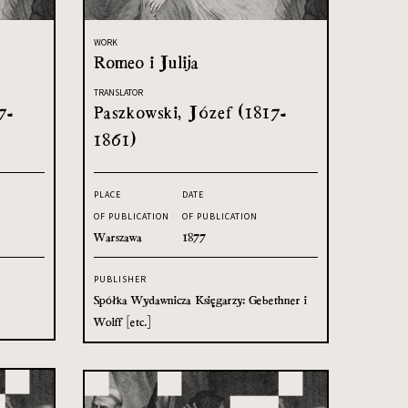
WORK
Romeo i Julija
TRANSLATOR
7-
Paszkowski, Józef (1817-
1861)
PLACE
DATE
OF PUBLICATION
OF PUBLICATION
Warszawa
1877
PUBLISHER
Spółka Wydawnicza Księgarzy: Gebethner i
Wolff [etc.]