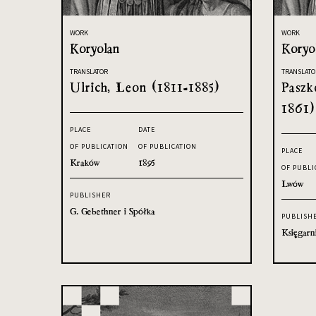
WORK
WORK
Koryolan
Koryo
TRANSLATOR
TRANSLATO
Ulrich, Leon (1811-1885)
Paszk
1861)
PLACE
DATE
OF PUBLICATION
OF PUBLICATION
PLACE
Kraków
1895
OF PUBLI
Lwów
PUBLISHER
G. Gebethner i Spółka
PUBLISH
Księgarn