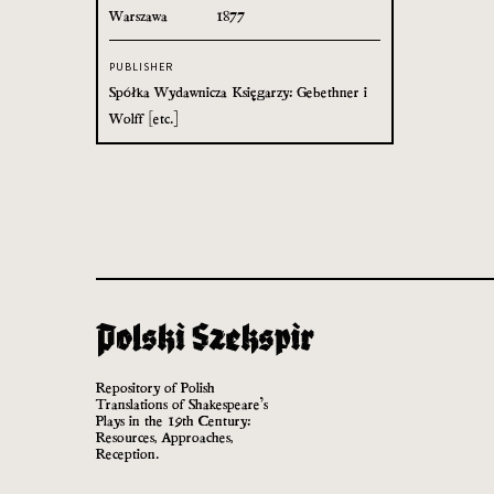
Warszawa
1877
PUBLISHER
Spółka Wydawnicza Księgarzy: Gebethner i
Wolff [etc.]
Repository of Polish
Translations of Shakespeare’s
Plays in the 19th Century:
Resources, Approaches,
Reception.