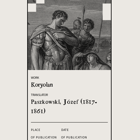
WORK
Koryolan
TRANSLATOR
Paszkowski, Józef (1817-
1861)
PLACE
DATE
OF PUBLICATION
OF PUBLICATION