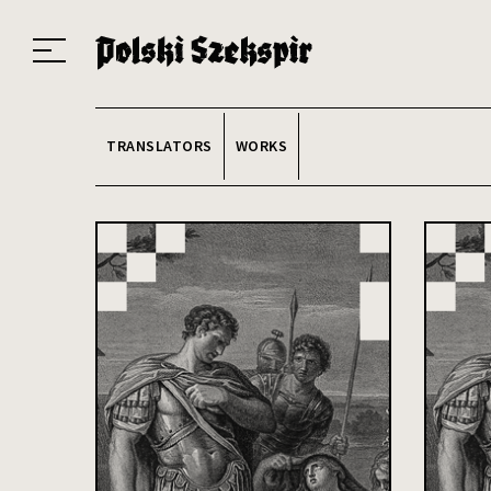
Works
Translators
Translations
About the Project
Team
Contact
Index
20
TRANSLATORS
WORKS