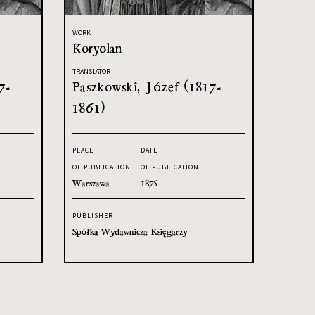
WORK
Koryolan
TRANSLATOR
7-
Paszkowski, Józef (1817-
1861)
PLACE
DATE
OF PUBLICATION
OF PUBLICATION
Warszawa
1875
PUBLISHER
Spółka Wydawnicza Księgarzy