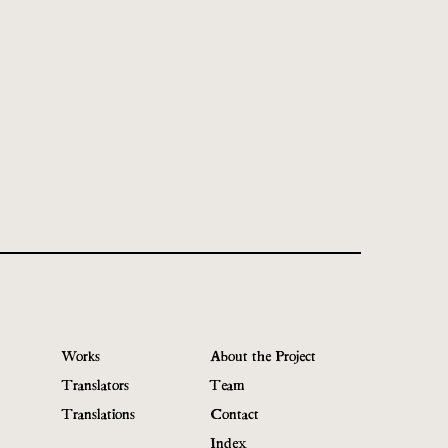
Works
About the Project
Translators
Team
Translations
Contact
Index