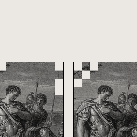
th and 21st century module