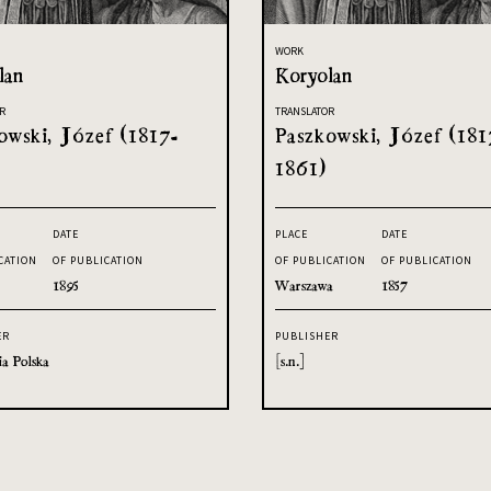
WORK
lan
Koryolan
R
TRANSLATOR
owski, Józef (1817-
Paszkowski, Józef (181
1861)
DATE
PLACE
DATE
CATION
OF PUBLICATION
OF PUBLICATION
OF PUBLICATION
1895
Warszawa
1857
ER
PUBLISHER
ia Polska
[s.n.]