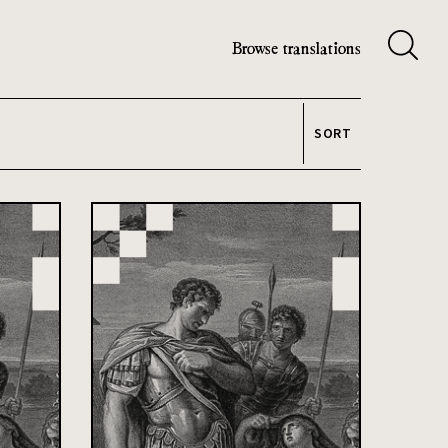
Browse translations
SORT