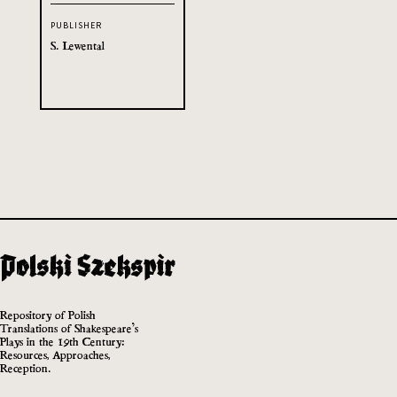
PUBLISHER
S. Lewental
Repository of Polish
Translations of Shakespeare’s
Plays in the 19th Century:
Resources, Approaches,
Reception.