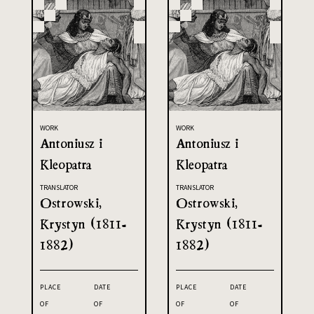
WORK
WORK
Antoniusz i
Antoniusz i
Kleopatra
Kleopatra
TRANSLATOR
TRANSLATOR
Ostrowski,
Ostrowski,
Krystyn (1811-
Krystyn (1811-
1882)
1882)
PLACE
DATE
PLACE
DATE
OF
OF
OF
OF