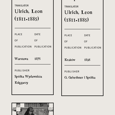
TRANSLATOR
TRANSLATOR
Ulrich, Leon
Ulrich, Leon
(1811-1885)
(1811-1885)
PLACE
DATE
PLACE
DATE
OF
OF
OF
OF
PUBLICATION
PUBLICATION
PUBLICATION
PUBLICATION
Warszawa
1875
Kraków
1895
PUBLISHER
PUBLISHER
Spółka Wydawnicza
G. Gebethner i Spółka
Księgarzy