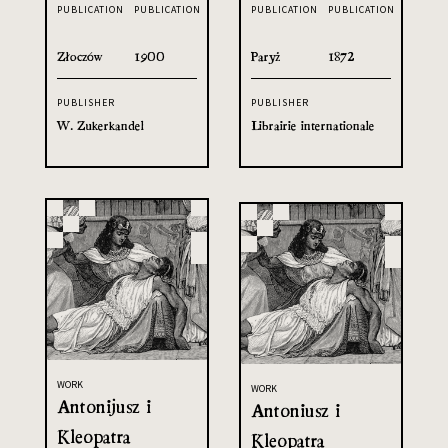
PUBLICATION
PUBLICATION
PUBLICATION
PUBLICATION
Złoczów
1900
Paryż
1872
PUBLISHER
PUBLISHER
W. Zukerkandel
Librairie internationale
WORK
WORK
Antonijusz i
Antoniusz i
Kleopatra
Kleopatra