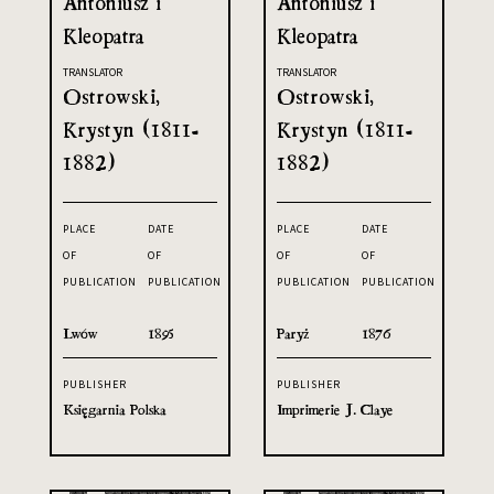
Antoniusz i
Antoniusz i
Kleopatra
Kleopatra
TRANSLATOR
TRANSLATOR
Ostrowski,
Ostrowski,
Krystyn (1811-
Krystyn (1811-
1882)
1882)
PLACE
DATE
PLACE
DATE
OF
OF
OF
OF
PUBLICATION
PUBLICATION
PUBLICATION
PUBLICATION
Lwów
1895
Paryż
1876
PUBLISHER
PUBLISHER
Księgarnia Polska
Imprimerie J. Claye