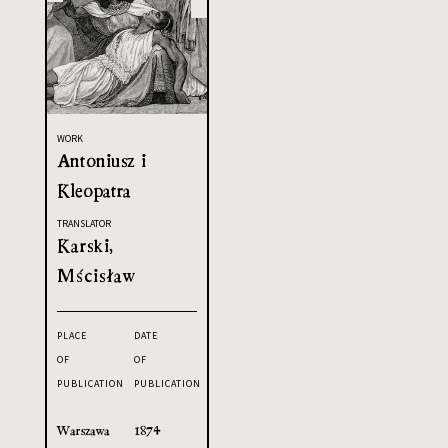
WORK
Antoniusz i
Kleopatra
TRANSLATOR
Karski,
Mścisław
PLACE
DATE
OF
OF
PUBLICATION
PUBLICATION
Warszawa
1874