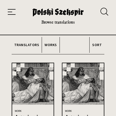
Works
Translators
Translations
About the Project
Team
Contact
Index
20th and 21st century module
Browse translations
TRANSLATORS
WORKS
SORT
WORK
WORK