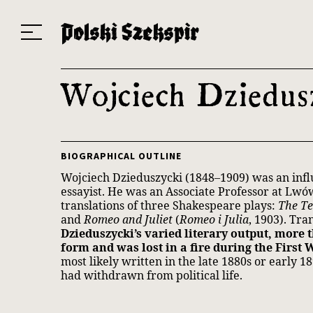
Works
Translators
Translations
About the Project
Team
Contact
Index
20
Wojciech Dziedus
BIOGRAPHICAL OUTLINE
Wojciech Dzieduszycki (1848–1909) was an influe
essayist. He was an Associate Professor at Lwó
translations of three Shakespeare plays:
The T
and
Romeo and Juliet
(
Romeo i Julia
, 1903). Tr
Dzieduszycki’s varied literary output, more 
form and was lost in a fire during the First 
most likely written in the late 1880s or early 1
had withdrawn from political life.