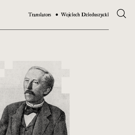
Translators
Wojciech Dzieduszycki