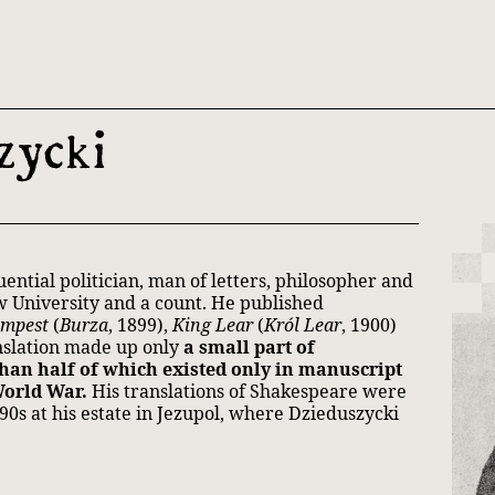
th and 21st century module
zycki
ntial politician, man of letters, philosopher and
w University and a count. He published
empest
(
Burza
, 1899),
King Lear
(
Król Lear
, 1900)
anslation made up only
a small part of
than half of which existed only in manuscript
World War.
His translations of Shakespeare were
890s at his estate in Jezupol, where Dzieduszycki