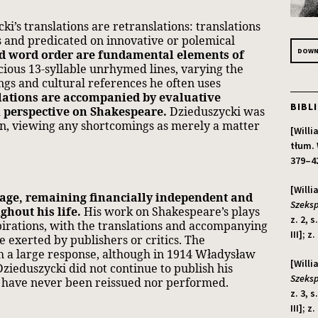
ki’s translations are retranslations: translations
ns and predicated on innovative or polemical
DOWNL
nd word order are fundamental elements of
ious 13-syllable unrhymed lines, varying the
ongs and cultural references he often uses
lations are accompanied by evaluative
BIBL
l perspective on Shakespeare.
Dzieduszycki was
on, viewing any shortcomings as merely a matter
[Will
tłum. 
379–42
[Will
nage, remaining financially independent and
Szeksp
ghout his life.
His work on Shakespeare’s plays
z. 2, 
spirations, with the translations and accompanying
III]; z
 exerted by publishers or critics. The
th a large response, although in 1914 Władysław
[Will
Dzieduszycki did not continue to publish his
Szeksp
ys have never been reissued nor performed.
z. 3, 
III]; z