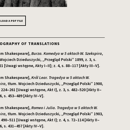
OAD A PDF FILE
IOGRAPHY OF TRANSLATIONS
iam Shakespeare],
Burza. Komedya w 5 aktach W. Szekspira
,
Wojciech Dzieduszycki, „Przegląd Polski” 1899, z. 3, s.
1 [Uwagi wstępne, Akty I–II]; z. 4, s. 88–117 [Akty III–V].
iam Shakespeare],
Król Lear. Tragedya w 5 aktach W.
ira
, tłum. Wojciech Dzieduszycki, „Przegląd Polski” 1900,
s. 224–261 [Uwagi wstępne, Akt I], z. 3, s. 482–520 [Akty II–
. 6, s. 453–489 [Akty IV–V].
iam Shakespeare],
Romeo i Julia. Tragedya w 5 aktach W.
ira
, tłum. Wojciech Dzieduszycki, „Przegląd Polski” 1903,
s. 490–511 [Uwagi wstępne, Akt I]; z. 4, s. 72–114 [Akty II–
. 6, s. 431–457 [Akty IV–V].