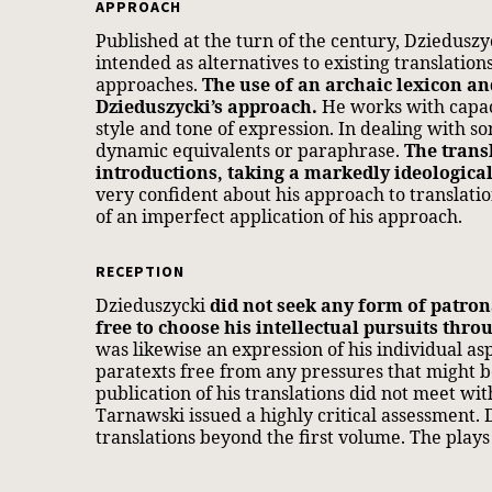
APPROACH
Published at the turn of the century, Dzieduszyc
intended as alternatives to existing translatio
approaches.
The use of an archaic lexicon a
Dzieduszycki’s approach.
He works with capac
style and tone of expression. In dealing with s
dynamic equivalents or paraphrase.
The trans
introductions, taking a markedly ideologica
very confident about his approach to translati
of an imperfect application of his approach.
RECEPTION
Dzieduszycki
did not seek any form of patro
free to choose his intellectual pursuits throu
was likewise an expression of his individual a
paratexts free from any pressures that might be
publication of his translations did not meet wi
Tarnawski issued a highly critical assessment. 
translations beyond the first volume. The pla