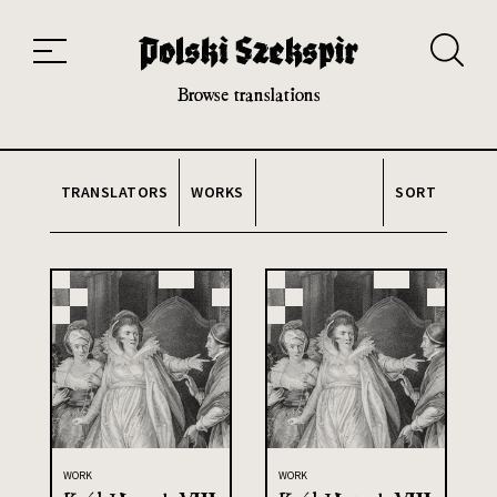
Works
Translators
Translations
About the Project
Team
Contact
Index
20th and 21st century module
Browse translations
TRANSLATORS
WORKS
SORT
WORK
WORK