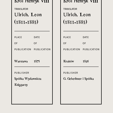
Król Henryk VIII
Król Henryk VIII
TRANSLATOR
TRANSLATOR
Ulrich, Leon
Ulrich, Leon
(1811-1885)
(1811-1885)
PLACE
DATE
PLACE
DATE
OF
OF
OF
OF
PUBLICATION
PUBLICATION
PUBLICATION
PUBLICATION
Warszawa
1875
Kraków
1895
PUBLISHER
PUBLISHER
Spółka Wydawnicza
G. Gebethner i Spółka
Księgarzy