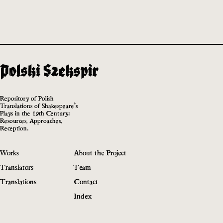
Repository of Polish
Translations of Shakespeare’s
Plays in the 19th Century:
Resources, Approaches,
Reception.
Works
About the Project
Translators
Team
Translations
Contact
Index