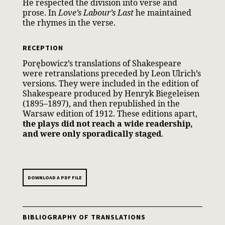
He respected the division into verse and
prose. In
Love’s Labour’s Last
he maintained
the rhymes in the verse.
RECEPTION
Porębowicz’s translations of Shakespeare
were retranslations preceded by Leon Ulrich’s
versions. They were included in the edition of
Shakespeare produced by Henryk Biegeleisen
(1895–1897), and then republished in the
Warsaw edition of 1912. These editions apart,
the plays did not reach a wide readership,
and were only sporadically staged
.
DOWNLOAD A PDF FILE
BIBLIOGRAPHY OF TRANSLATIONS