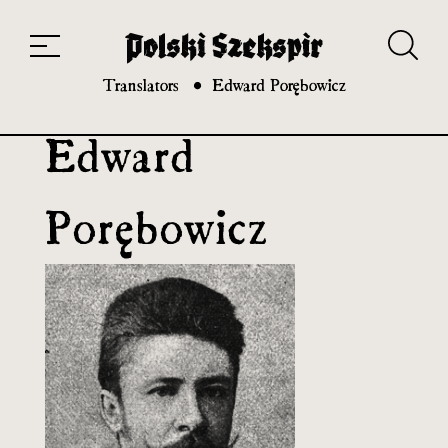
Works
Translators
Translations
About the Project
Team
Contact
Index
20th and 21st century module
Translators
Edward Porębowicz
Edward
Porębowicz