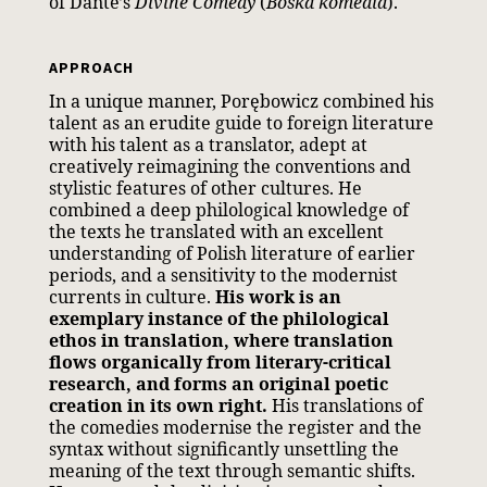
of Dante’s
Divine Comedy
(
Boska komedia
).
APPROACH
In a unique manner, Porębowicz combined his
talent as an erudite guide to foreign literature
with his talent as a translator, adept at
creatively reimagining the conventions and
stylistic features of other cultures. He
combined a deep philological knowledge of
the texts he translated with an excellent
understanding of Polish literature of earlier
periods, and a sensitivity to the modernist
currents in culture.
His work is an
exemplary instance of the philological
ethos in translation, where translation
flows organically from literary-critical
research, and forms an original poetic
creation in its own right.
His translations of
the comedies modernise the register and the
syntax without significantly unsettling the
meaning of the text through semantic shifts.