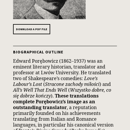
DOWNLOAD A PDF FILE
BIOGRAPHICAL OUTLINE
Edward Porębowicz (1862–1937) was an
eminent literary historian, translator and
professor at Lwów University. He translated
two of Shakespeare’s comedies:
Love’s
Labour’s Lost
(
Stracone zachody miłości
) and
All’s Well That Ends Well
(
Wszystko dobre, co
się dobrze kończy
).
These translations
complete Porębowicz’s image as an
outstanding translator
, a reputation
primarily founded on his achievements
translating from Italian and Romance
languages, in particular his canonical version