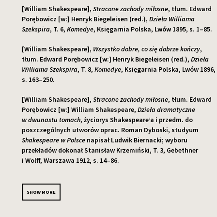
[William Shakespeare],
Stracone zachody miłosne
, tłum. Edward
Porębowicz [w:] Henryk Biegeleisen (red.),
Dzieła Williama
Szekspira
, T. 6,
Komedye
, Księgarnia Polska, Lwów 1895, s. 1–85.
[William Shakespeare],
Wszystko dobre, co się dobrze kończy
,
tłum. Edward Porębowicz [w:] Henryk Biegeleisen (red.),
Dzieła
Williama Szekspira
, T. 8,
Komedye
, Księgarnia Polska, Lwów 1896,
s. 163–250.
[William Shakespeare],
Stracone zachody miłosne
, tłum. Edward
Porębowicz [w:] William Shakespeare,
Dzieła dramatyczne
w dwunastu tomach
, życiorys Shakespeare’a i przedm. do
poszczególnych utworów oprac. Roman Dyboski, studyum
Shakespeare w Polsce
napisał Ludwik Biernacki; wyboru
przekładów dokonał Stanisław Krzemiński, T. 3, Gebethner
i Wolff, Warszawa 1912, s. 14–86.
SHOW MORE