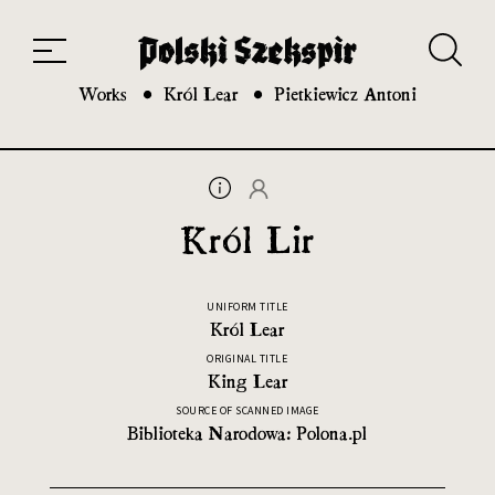
Works
Translators
Translations
About the Project
Team
Contact
Index
20th and 21st century module
Works
Król Lear
Pietkiewicz Antoni
Król Lir
UNIFORM TITLE
Król Lear
ORIGINAL TITLE
King Lear
SOURCE OF SCANNED IMAGE
Biblioteka Narodowa: Polona.pl