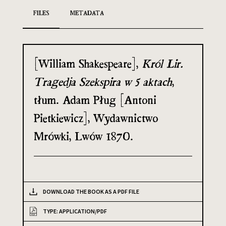
FILES
METADATA
[William Shakespeare],
Król Lir.
Tragedja Szekspira w 5 aktach
,
tłum. Adam Pług [Antoni
Pietkiewicz], Wydawnictwo
Mrówki, Lwów 1870.
DOWNLOAD THE BOOK AS A PDF FILE
TYPE: APPLICATION/PDF