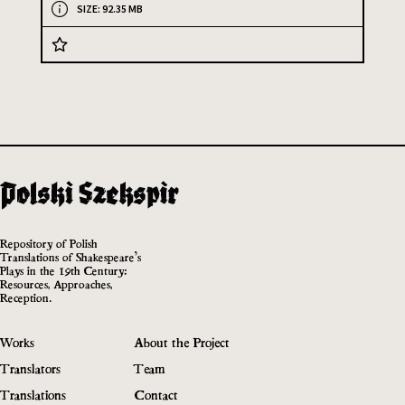
SIZE: 92.35 MB
Repository of Polish
Translations of Shakespeare’s
Plays in the 19th Century:
Resources, Approaches,
Reception.
Works
About the Project
Translators
Team
Translations
Contact