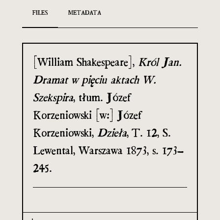
FILES
METADATA
[William Shakespeare],
Król Jan.
Dramat w pięciu aktach W.
Szekspira
, tłum. Józef
Korzeniowski [w:] Józef
Korzeniowski,
Dzieła
, T. 12, S.
Lewental, Warszawa 1873, s. 173–
245.