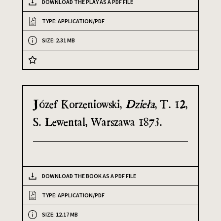
DOWNLOAD THE PLAY AS A PDF FILE
TYPE: APPLICATION/PDF
SIZE: 2.31 MB
Józef Korzeniowski,
Dzieła
, T. 12,
S. Lewental, Warszawa 1873.
DOWNLOAD THE BOOK AS A PDF FILE
TYPE: APPLICATION/PDF
SIZE: 12.17 MB