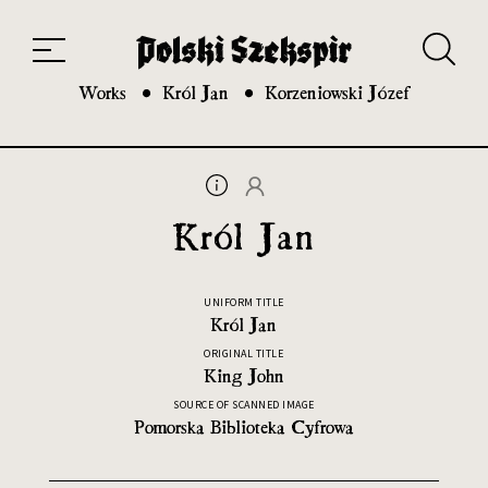
Works
Translators
Translations
About the Project
Team
Contact
Index
20th and 21st century module
Works
Król Jan
Korzeniowski Józef
Król Jan
UNIFORM TITLE
Król Jan
ORIGINAL TITLE
King John
SOURCE OF SCANNED IMAGE
Pomorska Biblioteka Cyfrowa