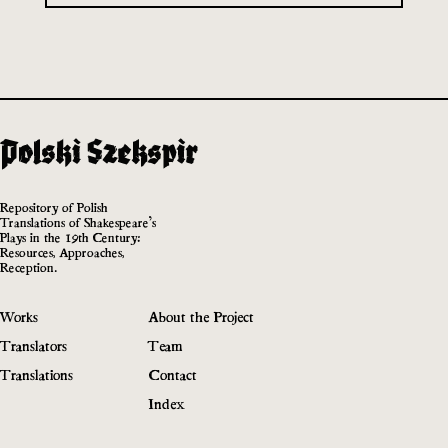
Repository of Polish
Translations of Shakespeare’s
Plays in the 19th Century:
Resources, Approaches,
Reception.
Works
About the Project
Translators
Team
Translations
Contact
Index