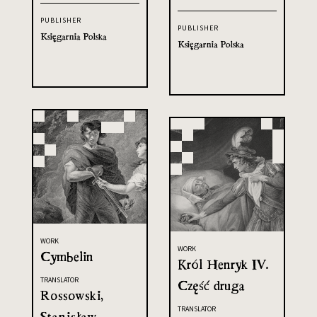
PUBLISHER
PUBLISHER
Księgarnia Polska
Księgarnia Polska
WORK
WORK
Cymbelin
Król Henryk IV.
TRANSLATOR
Część druga
Rossowski,
TRANSLATOR
Stanisław