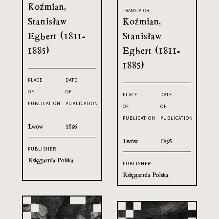
Koźmian,
TRANSLATOR
Stanisław
Koźmian,
Egbert (1811-
Stanisław
1885)
Egbert (1811-
1885)
PLACE
DATE
OF
OF
PLACE
DATE
PUBLICATION
PUBLICATION
OF
OF
PUBLICATION
PUBLICATION
Lwów
1895
Lwów
1895
PUBLISHER
Księgarnia Polska
PUBLISHER
Księgarnia Polska