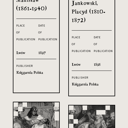
Jankowski,
(1861-1940)
Placyd (1810-
1872)
PLACE
DATE
OF
OF
PLACE
DATE
PUBLICATION
PUBLICATION
OF
OF
PUBLICATION
PUBLICATION
Lwów
1897
Lwów
1895
PUBLISHER
Księgarnia Polska
PUBLISHER
Księgarnia Polska