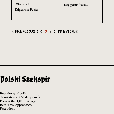
PUBLISHER
Księgarnia Polska
Księgarnia Polska
< PREVIOUS
5
6
7
8
9
PREVIOUS >
Repository of Polish
Translations of Shakespeare’s
Plays in the 19th Century:
Resources, Approaches,
Reception.