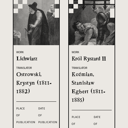
WORK
WORK
Lichwiarz
Król Ryszard II
TRANSLATOR
TRANSLATOR
Ostrowski,
Koźmian,
Krystyn (1811-
Stanisław
1882)
Egbert (1811-
1885)
PLACE
DATE
OF
OF
PLACE
DATE
PUBLICATION
PUBLICATION
OF
OF