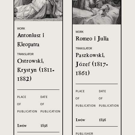
WORK
WORK
Antoniusz i
Romeo i Julia
Kleopatra
TRANSLATOR
Paszkowski,
TRANSLATOR
Ostrowski,
Józef (1817-
Krystyn (1811-
1861)
1882)
PLACE
DATE
PLACE
DATE
OF
OF
OF
OF
PUBLICATION
PUBLICATION
PUBLICATION
PUBLICATION
Lwów
1895
Lwów
1895
PUBLISHER