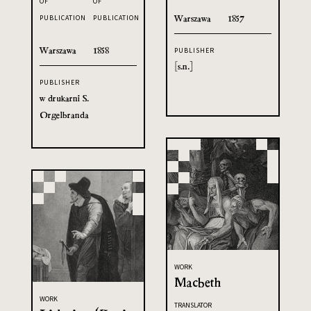
OF
OF
Warszawa
1857
PUBLICATION
PUBLICATION
Warszawa
1858
PUBLISHER
[s.n.]
PUBLISHER
w drukarni S.
Orgelbranda
WORK
Macbeth
WORK
TRANSLATOR