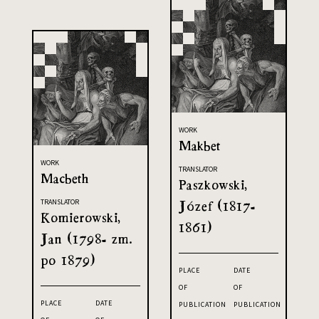
WORK
Makbet
WORK
TRANSLATOR
Macbeth
Paszkowski,
Józef (1817-
TRANSLATOR
Komierowski,
1861)
Jan (1798- zm.
po 1879)
PLACE
DATE
OF
OF
PLACE
DATE
PUBLICATION
PUBLICATION