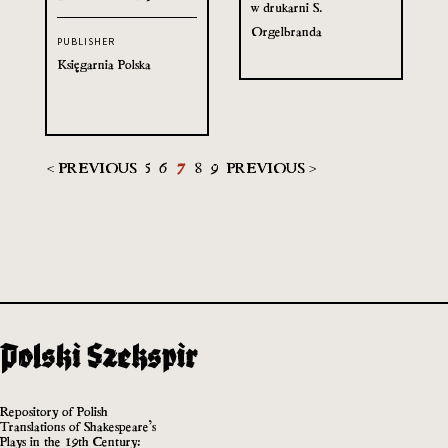
w drukarni S.
Orgelbranda
PUBLISHER
Księgarnia Polska
< PREVIOUS
5
6
7
8
9
PREVIOUS >
Repository of Polish
Translations of Shakespeare’s
Plays in the 19th Century: