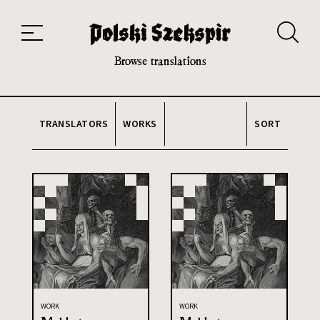
Works
Translators
Translations
About the Project
Team
Contact
Index
20th and 21st century module
Browse translations
TRANSLATORS
WORKS
SORT
WORK
WORK