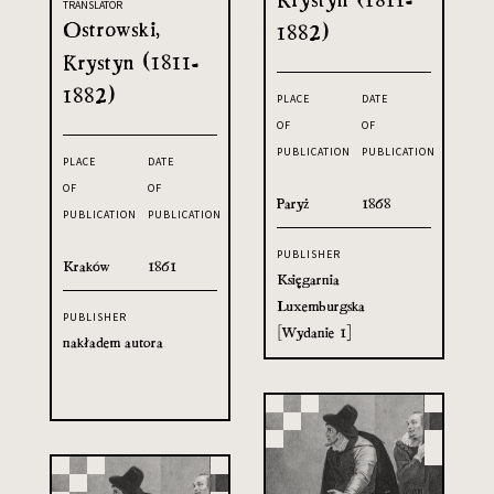
TRANSLATOR
Ostrowski,
1882)
Krystyn (1811-
1882)
PLACE
DATE
OF
OF
PUBLICATION
PUBLICATION
PLACE
DATE
OF
OF
Paryż
1868
PUBLICATION
PUBLICATION
PUBLISHER
Kraków
1861
Księgarnia
Luxemburgska
PUBLISHER
[Wydanie 1]
nakładem autora