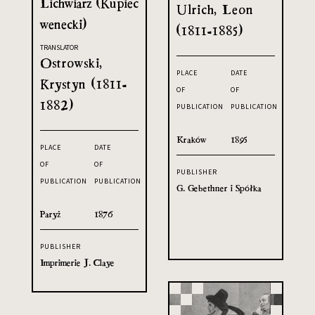
Lichwiarz (Kupiec
Ulrich, Leon
wenecki)
(1811-1885)
TRANSLATOR
Ostrowski,
PLACE
DATE
Krystyn (1811-
OF
OF
1882)
PUBLICATION
PUBLICATION
Kraków
1895
PLACE
DATE
OF
OF
PUBLISHER
PUBLICATION
PUBLICATION
G. Gebethner i Spółka
Paryż
1876
PUBLISHER
Imprimerie J. Claye