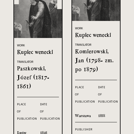
WORK
Kupiec wenecki
TRANSLATOR
WORK
Komierowski,
Kupiec wenecki
Jan (1798- zm.
TRANSLATOR
Paszkowski,
po 1879)
Józef (1817-
1861)
PLACE
DATE
OF
OF
PUBLICATION
PUBLICATION
PLACE
DATE
OF
OF
Warszawa
1858
PUBLICATION
PUBLICATION
PUBLISHER
Lwów
1895