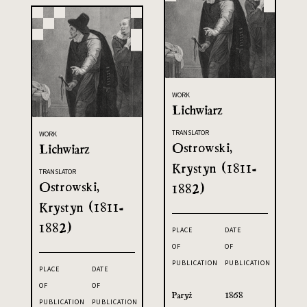
WORK
Lichwiarz
TRANSLATOR
WORK
Ostrowski,
Lichwiarz
Krystyn (1811-
TRANSLATOR
Ostrowski,
1882)
Krystyn (1811-
1882)
PLACE
DATE
OF
OF
PUBLICATION
PUBLICATION
PLACE
DATE
OF
OF
Paryż
1868
PUBLICATION
PUBLICATION