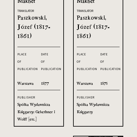
Makbet
Makbet
TRANSLATOR
TRANSLATOR
Paszkowski,
Paszkowski,
Józef (1817-
Józef (1817-
1861)
1861)
PLACE
DATE
PLACE
DATE
OF
OF
OF
OF
PUBLICATION
PUBLICATION
PUBLICATION
PUBLICATION
Warszawa
1877
Warszawa
1875
PUBLISHER
PUBLISHER
Spółka Wydawnicza
Spółka Wydawnicza
Księgarzy: Gebethner i
Księgarzy
Wolff [etc.]