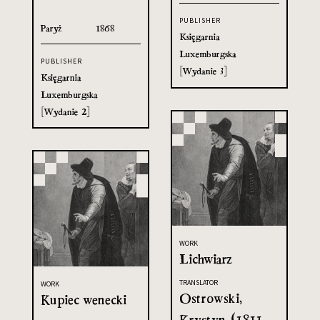
PUBLISHER
Paryż
1868
Księgarnia
Luxemburgska
PUBLISHER
[Wydanie 3]
Księgarnia
Luxemburgska
[Wydanie 2]
WORK
Lichwiarz
TRANSLATOR
WORK
Ostrowski,
Kupiec wenecki
Krystyn (1811-