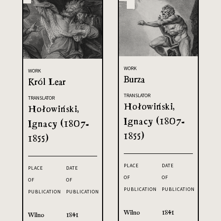
WORK
WORK
Burza
Król Lear
TRANSLATOR
TRANSLATOR
Hołowiński,
Hołowiński,
Ignacy (1807-
Ignacy (1807-
1855)
1855)
PLACE
DATE
PLACE
DATE
OF
OF
OF
OF
PUBLICATION
PUBLICATION
PUBLICATION
PUBLICATION
Wilno
1841
Wilno
1841