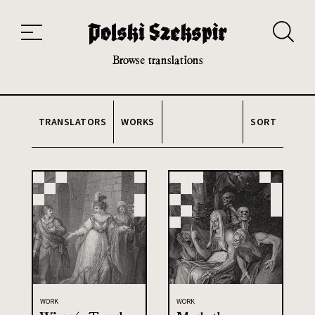
Works
Translators
Translations
About the Project
Team
Contact
Index
20th and 21st century module
Browse translations
TRANSLATORS
WORKS
SORT
WORK
WORK