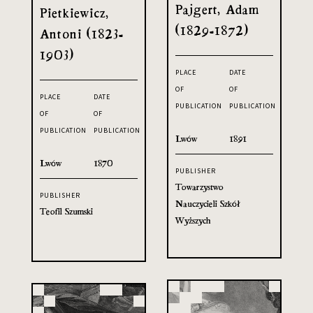
Pajgert, Adam
Pietkiewicz,
(1829-1872)
Antoni (1823-
1903)
PLACE
DATE
OF
OF
PLACE
DATE
PUBLICATION
PUBLICATION
OF
OF
PUBLICATION
PUBLICATION
Lwów
1891
Lwów
1870
PUBLISHER
Towarzystwo
PUBLISHER
Nauczycieli Szkół
Teofil Szumski
Wyższych