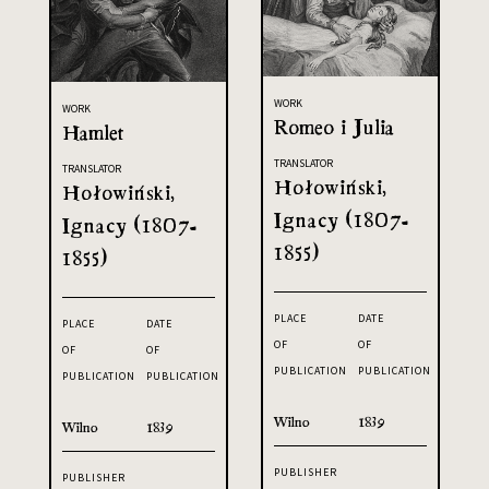
WORK
WORK
Romeo i Julia
Hamlet
TRANSLATOR
TRANSLATOR
Hołowiński,
Hołowiński,
Ignacy (1807-
Ignacy (1807-
1855)
1855)
PLACE
DATE
PLACE
DATE
OF
OF
OF
OF
PUBLICATION
PUBLICATION
PUBLICATION
PUBLICATION
Wilno
1839
Wilno
1839
PUBLISHER
PUBLISHER