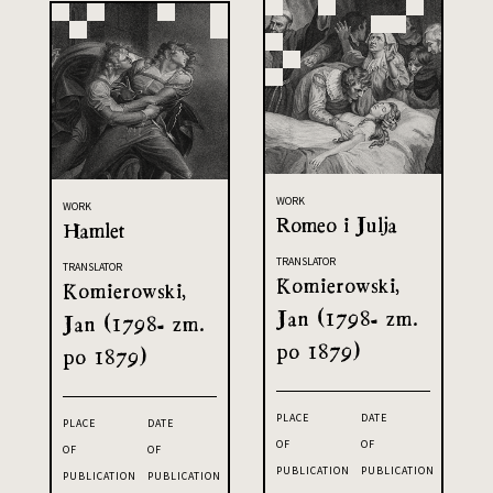
WORK
WORK
Romeo i Julja
Hamlet
TRANSLATOR
TRANSLATOR
Komierowski,
Komierowski,
Jan (1798- zm.
Jan (1798- zm.
po 1879)
po 1879)
PLACE
DATE
PLACE
DATE
OF
OF
OF
OF
PUBLICATION
PUBLICATION
PUBLICATION
PUBLICATION