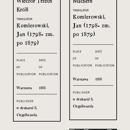
Wieczór Trzech
Macbeth
Króli
TRANSLATOR
Komierowski,
TRANSLATOR
Komierowski,
Jan (1798- zm.
Jan (1798- zm.
po 1879)
po 1879)
PLACE
DATE
OF
OF
PLACE
DATE
PUBLICATION
PUBLICATION
OF
OF
PUBLICATION
PUBLICATION
Warszawa
1858
Warszawa
1858
PUBLISHER
w drukarni S.
PUBLISHER
Orgelbranda
w drukarni S.
Orgelbranda