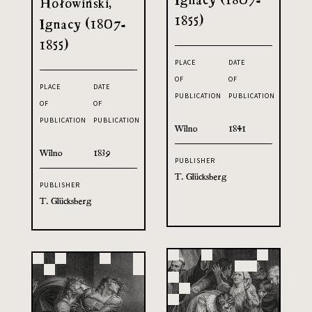
Hołowiński,
1855)
Ignacy (1807-
1855)
PLACE
DATE
OF
OF
PLACE
DATE
PUBLICATION
PUBLICATION
OF
OF
PUBLICATION
PUBLICATION
Wilno
1841
Wilno
1839
PUBLISHER
T. Glücksberg
PUBLISHER
T. Glücksberg