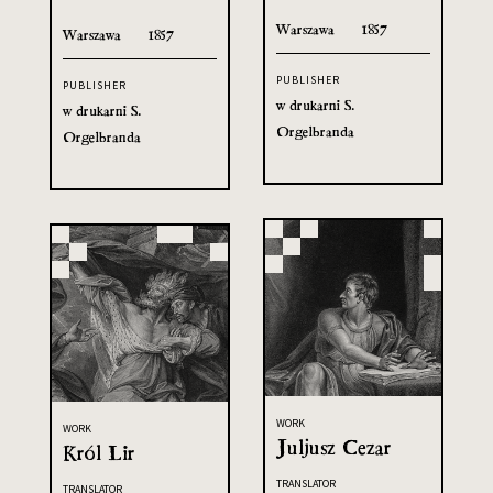
Warszawa
1857
Warszawa
1857
PUBLISHER
PUBLISHER
w drukarni S.
w drukarni S.
Orgelbranda
Orgelbranda
WORK
WORK
Juljusz Cezar
Król Lir
TRANSLATOR
TRANSLATOR