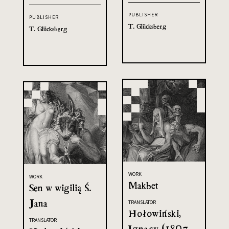
PUBLISHER
PUBLISHER
T. Glücksberg
T. Glücksberg
WORK
WORK
Makbet
Sen w wigilią Ś.
Jana
TRANSLATOR
Hołowiński,
TRANSLATOR
Ignacy (1807-