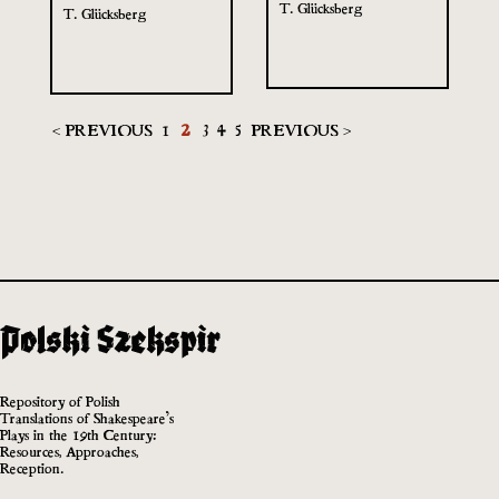
T. Glücksberg
T. Glücksberg
< PREVIOUS
1
2
3
4
5
PREVIOUS >
Repository of Polish
Translations of Shakespeare’s
Plays in the 19th Century:
Resources, Approaches,
Reception.