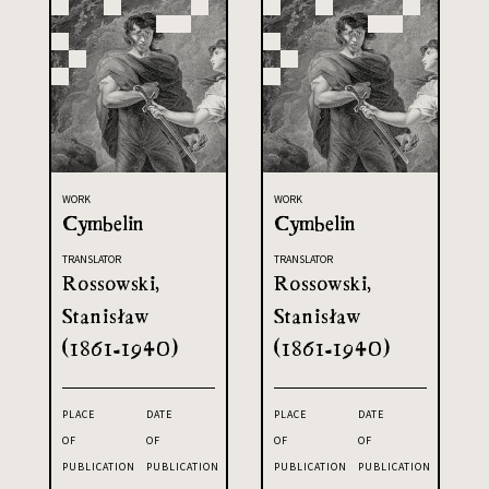
WORK
WORK
Cymbelin
Cymbelin
TRANSLATOR
TRANSLATOR
Rossowski,
Rossowski,
Stanisław
Stanisław
(1861-1940)
(1861-1940)
PLACE
DATE
PLACE
DATE
OF
OF
OF
OF
PUBLICATION
PUBLICATION
PUBLICATION
PUBLICATION