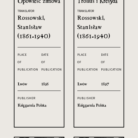
Opowieść zimowa
Troilus i Kresyda
TRANSLATOR
TRANSLATOR
Rossowski,
Rossowski,
Stanisław
Stanisław
(1861-1940)
(1861-1940)
PLACE
DATE
PLACE
DATE
OF
OF
OF
OF
PUBLICATION
PUBLICATION
PUBLICATION
PUBLICATION
Lwów
1895
Lwów
1897
PUBLISHER
PUBLISHER
Księgarnia Polska
Księgarnia Polska