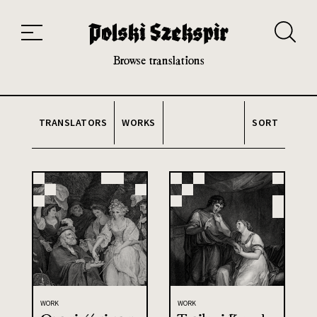
Works
Translators
Translations
About the Project
Team
Contact
Index
20th and 21st century module
Browse translations
TRANSLATORS
WORKS
SORT
WORK
WORK