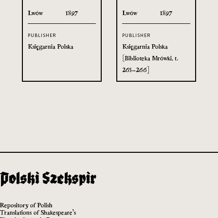
Lwów
1897
Lwów
1897
PUBLISHER
PUBLISHER
Księgarnia Polska
Księgarnia Polska
[Biblioteka Mrówki, t.
265–266]
Repository of Polish
Translations of Shakespeare’s