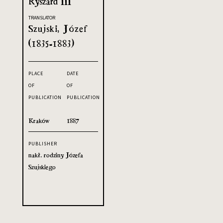
Ryszard III
TRANSLATOR
Szujski, Józef
(1835-1883)
PLACE
DATE
OF
OF
PUBLICATION
PUBLICATION
Kraków
1887
PUBLISHER
nakł. rodziny Józefa
Szujskiego