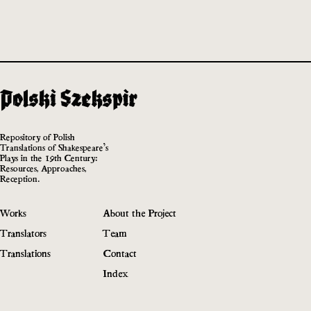
Repository of Polish
Translations of Shakespeare’s
Plays in the 19th Century:
Resources, Approaches,
Reception.
Works
About the Project
Translators
Team
Translations
Contact
Index