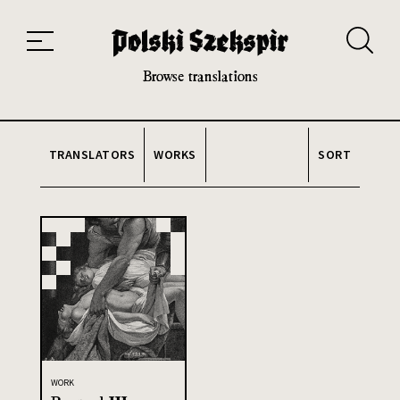
Works
Translators
Translations
About the Project
Team
Contact
Index
20th and 21st century module
Browse translations
TRANSLATORS
WORKS
SORT
WORK