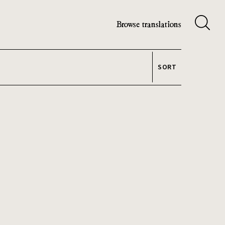
Browse translations
SORT