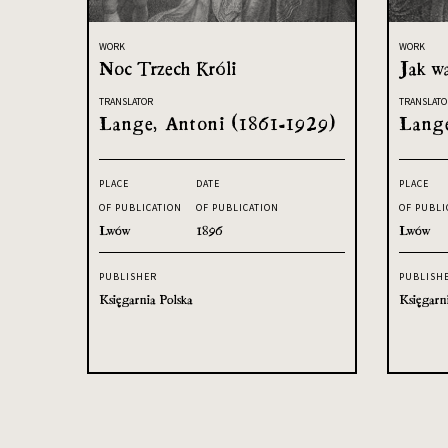
WORK
WORK
Noc Trzech Króli
Jak w
TRANSLATOR
TRANSLATO
Lange, Antoni (1861-1929)
Lange
PLACE
DATE
PLACE
OF PUBLICATION
OF PUBLICATION
OF PUBLI
Lwów
1896
Lwów
PUBLISHER
PUBLISH
Księgarnia Polska
Księgarn