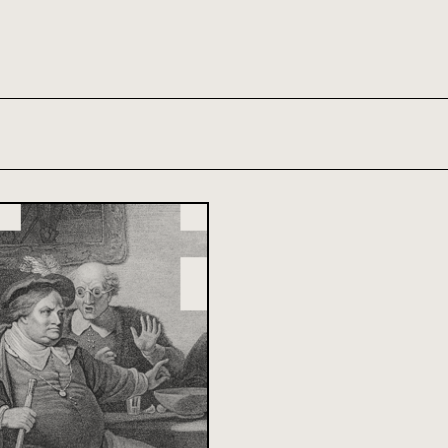
th and 21st century module