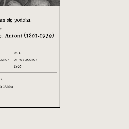
am się podoba
R
, Antoni (1861-1929)
DATE
CATION
OF PUBLICATION
1896
ER
ia Polska