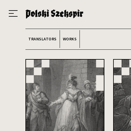
Works
Translators
Translations
About the Project
Team
Contact
Index
20
TRANSLATORS
WORKS