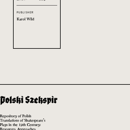
PUBLISHER
Karol Wild
Repository of Polish
Translations of Shakespeare’s
Plays in the 19th Century:
Resources, Approaches,