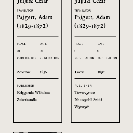
Juljusz Cezar
Juljusz Cezar
TRANSLATOR
TRANSLATOR
Pajgert, Adam
Pajgert, Adam
(1829-1872)
(1829-1872)
PLACE
DATE
PLACE
DATE
OF
OF
OF
OF
PUBLICATION
PUBLICATION
PUBLICATION
PUBLICATION
Złoczów
1895
Lwów
1891
PUBLISHER
PUBLISHER
Księgarnia Wilhelma
Towarzystwo
Zukerkandla
Nauczycieli Szkół
Wyższych