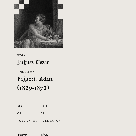
WORK
Juljusz Cezar
TRANSLATOR
Pajgert, Adam
(1829-1872)
PLACE
DATE
OF
OF
PUBLICATION
PUBLICATION
Lwów
1859