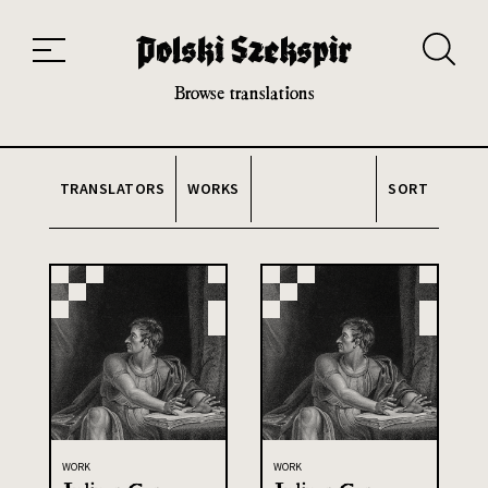
Works
Translators
Translations
About the Project
Team
Contact
Index
20th and 21st century module
Browse translations
TRANSLATORS
WORKS
SORT
WORK
WORK