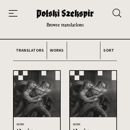
Works
Translators
Translations
About the Project
Team
Contact
Index
20th and 21st century module
Browse translations
TRANSLATORS
WORKS
SORT
WORK
WORK