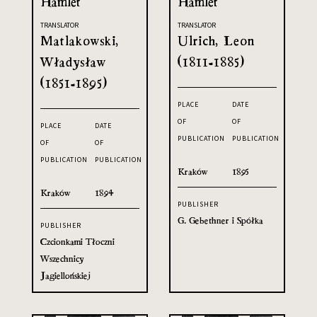
Hamlet
Hamlet
TRANSLATOR
TRANSLATOR
Matlakowski,
Ulrich, Leon
Władysław
(1811-1885)
(1851-1895)
PLACE
DATE
OF
OF
PLACE
DATE
PUBLICATION
PUBLICATION
OF
OF
PUBLICATION
PUBLICATION
Kraków
1895
Kraków
1894
PUBLISHER
G. Gebethner i Spółka
PUBLISHER
Czcionkami Tłoczni
Wszechnicy
Jagiellońskiej