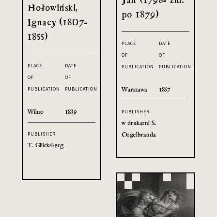
Hołowiński,
po 1879)
Ignacy (1807-
1855)
PLACE
DATE
OF
OF
PLACE
DATE
PUBLICATION
PUBLICATION
OF
OF
Warszawa
1857
PUBLICATION
PUBLICATION
Wilno
1839
PUBLISHER
w drukarni S.
Orgelbranda
PUBLISHER
T. Glücksberg