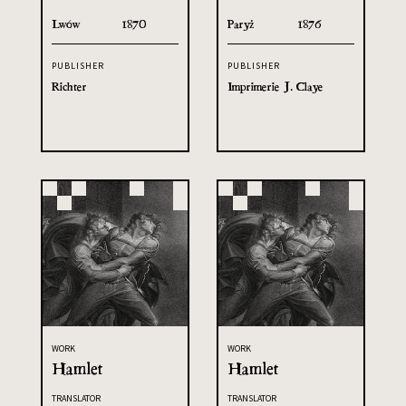
Lwów
1870
Paryż
1876
PUBLISHER
PUBLISHER
Richter
Imprimerie J. Claye
WORK
WORK
Hamlet
Hamlet
TRANSLATOR
TRANSLATOR