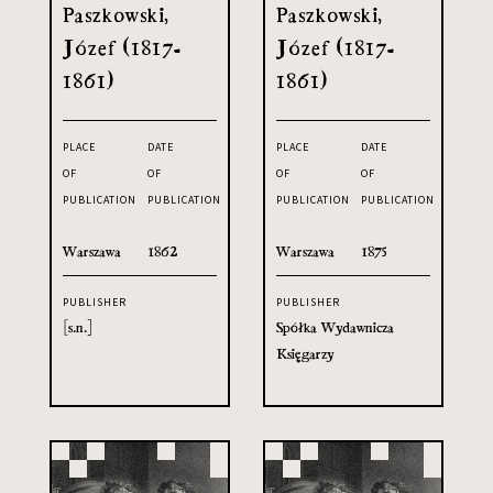
Paszkowski,
Paszkowski,
Józef (1817-
Józef (1817-
1861)
1861)
PLACE
DATE
PLACE
DATE
OF
OF
OF
OF
PUBLICATION
PUBLICATION
PUBLICATION
PUBLICATION
Warszawa
1862
Warszawa
1875
PUBLISHER
PUBLISHER
[s.n.]
Spółka Wydawnicza
Księgarzy