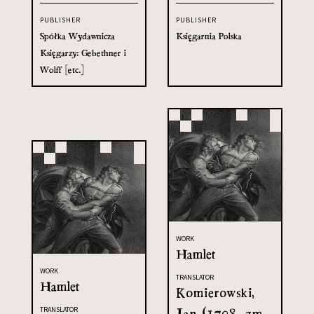
PUBLISHER
PUBLISHER
Spółka Wydawnicza
Księgarnia Polska
Księgarzy: Gebethner i
Wolff [etc.]
WORK
Hamlet
WORK
TRANSLATOR
Hamlet
Komierowski,
Jan (1798- zm.
TRANSLATOR