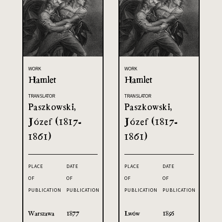
WORK
WORK
Hamlet
Hamlet
TRANSLATOR
TRANSLATOR
Paszkowski,
Paszkowski,
Józef (1817-
Józef (1817-
1861)
1861)
PLACE
DATE
PLACE
DATE
OF
OF
OF
OF
PUBLICATION
PUBLICATION
PUBLICATION
PUBLICATION
Warszawa
1877
Lwów
1895