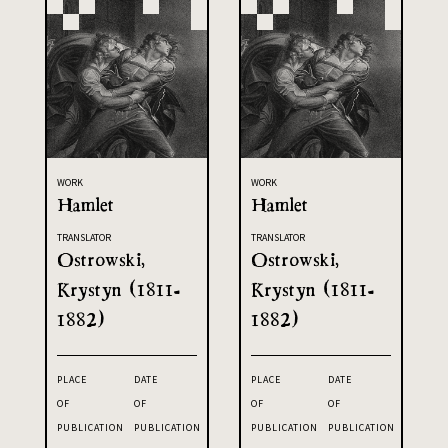
WORK
WORK
Hamlet
Hamlet
TRANSLATOR
TRANSLATOR
Ostrowski,
Ostrowski,
Krystyn (1811-
Krystyn (1811-
1882)
1882)
PLACE
DATE
PLACE
DATE
OF
OF
OF
OF
PUBLICATION
PUBLICATION
PUBLICATION
PUBLICATION