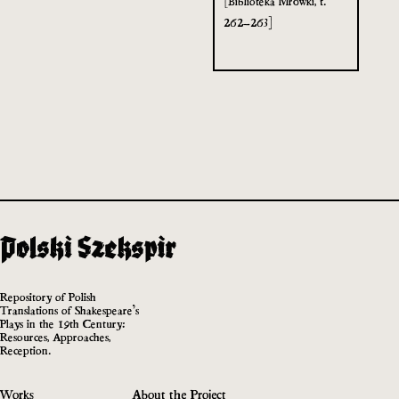
[Biblioteka Mrówki, t.
262–263]
Repository of Polish
Translations of Shakespeare’s
Plays in the 19th Century:
Resources, Approaches,
Reception.
Works
About the Project