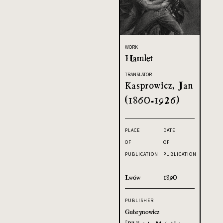
WORK
Hamlet
TRANSLATOR
Kasprowicz, Jan
(1860-1926)
PLACE
DATE
OF
OF
PUBLICATION
PUBLICATION
Lwów
1890
PUBLISHER
Gubrynowicz