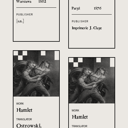
Warszawa
1862
Paryż
1876
PUBLISHER
[s.n.]
PUBLISHER
Imprimerie J. Claye
WORK
Hamlet
WORK
Hamlet
TRANSLATOR
Ostrowski,
TRANSLATOR