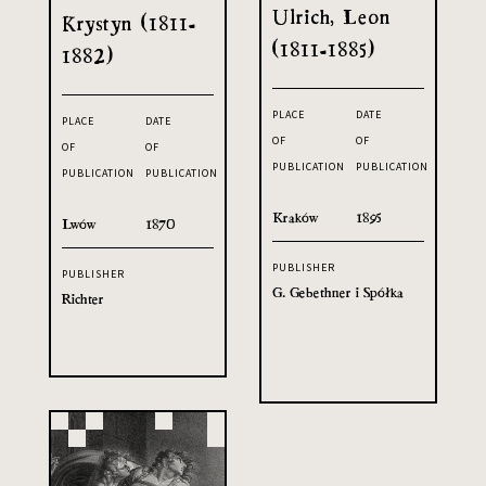
Ulrich, Leon
Krystyn (1811-
(1811-1885)
1882)
PLACE
DATE
PLACE
DATE
OF
OF
OF
OF
PUBLICATION
PUBLICATION
PUBLICATION
PUBLICATION
Kraków
1895
Lwów
1870
PUBLISHER
PUBLISHER
G. Gebethner i Spółka
Richter