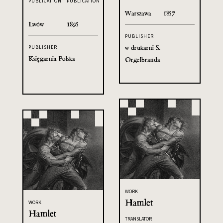
PUBLICATION
PUBLICATION
Warszawa
1857
Lwów
1895
PUBLISHER
w drukarni S.
PUBLISHER
Księgarnia Polska
Orgelbranda
WORK
Hamlet
WORK
Hamlet
TRANSLATOR