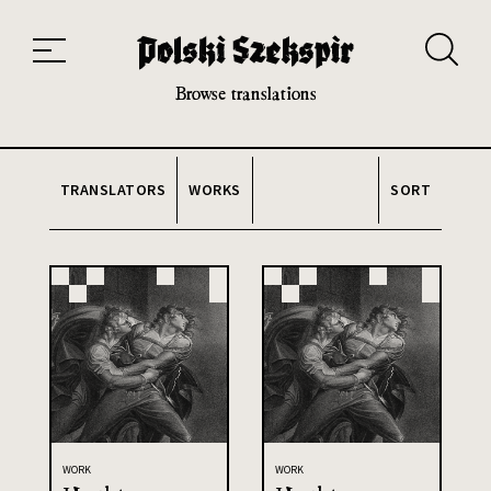
Works
Translators
Translations
About the Project
Team
Contact
Index
20th and 21st century module
Browse translations
TRANSLATORS
WORKS
SORT
WORK
WORK