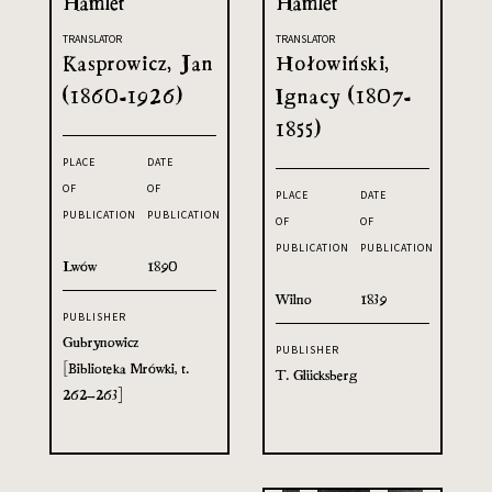
Hamlet
Hamlet
TRANSLATOR
TRANSLATOR
Kasprowicz, Jan
Hołowiński,
(1860-1926)
Ignacy (1807-
1855)
PLACE
DATE
OF
OF
PLACE
DATE
PUBLICATION
PUBLICATION
OF
OF
PUBLICATION
PUBLICATION
Lwów
1890
Wilno
1839
PUBLISHER
Gubrynowicz
PUBLISHER
[Biblioteka Mrówki, t.
T. Glücksberg
262–263]