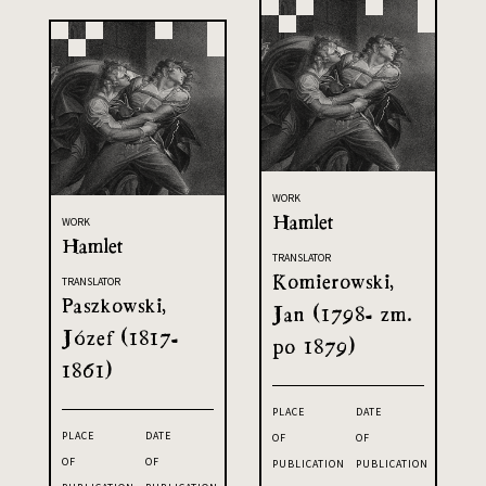
WORK
Hamlet
WORK
Hamlet
TRANSLATOR
Komierowski,
TRANSLATOR
Paszkowski,
Jan (1798- zm.
Józef (1817-
po 1879)
1861)
PLACE
DATE
PLACE
DATE
OF
OF
OF
OF
PUBLICATION
PUBLICATION