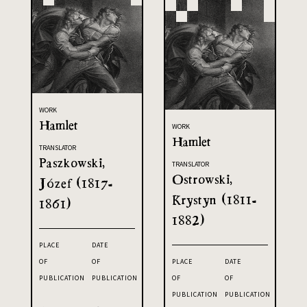
WORK
Hamlet
WORK
Hamlet
TRANSLATOR
Paszkowski,
TRANSLATOR
Ostrowski,
Józef (1817-
Krystyn (1811-
1861)
1882)
PLACE
DATE
OF
OF
PLACE
DATE
PUBLICATION
PUBLICATION
OF
OF
PUBLICATION
PUBLICATION