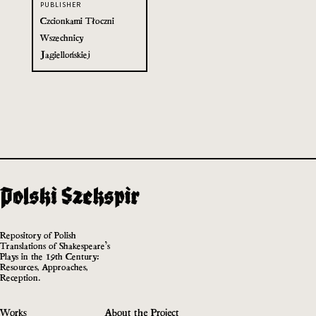
PUBLISHER
Czcionkami Tłoczni
Wszechnicy
Jagiellońskiej
Repository of Polish
Translations of Shakespeare’s
Plays in the 19th Century:
Resources, Approaches,
Reception.
Works
About the Project