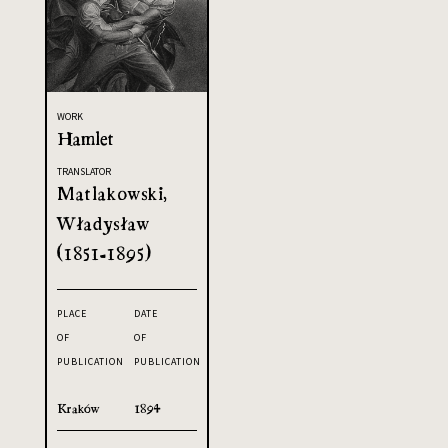
WORK
Hamlet
TRANSLATOR
Matlakowski,
Władysław
(1851-1895)
PLACE
DATE
OF
OF
PUBLICATION
PUBLICATION
Kraków
1894