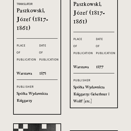
Paszkowski,
TRANSLATOR
Paszkowski,
Józef (1817-
Józef (1817-
1861)
1861)
PLACE
DATE
PLACE
DATE
OF
OF
OF
OF
PUBLICATION
PUBLICATION
PUBLICATION
PUBLICATION
Warszawa
1877
Warszawa
1875
PUBLISHER
Spółka Wydawnicza
PUBLISHER
Spółka Wydawnicza
Księgarzy: Gebethner i
Księgarzy
Wolff [etc.]