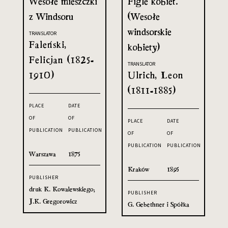
Wesołe mieszczki
Figle kobiet.
z Windsoru
(Wesołe
windsorskie
TRANSLATOR
Faleński,
kobiety)
Felicjan (1825-
TRANSLATOR
1910)
Ulrich, Leon
(1811-1885)
PLACE
DATE
OF
OF
PLACE
DATE
PUBLICATION
PUBLICATION
OF
OF
PUBLICATION
PUBLICATION
Warszawa
1875
Kraków
1895
PUBLISHER
druk K. Kowalewskiego;
PUBLISHER
J.K. Gregorowicz
G. Gebethner i Spółka