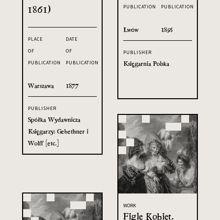
1861)
PUBLICATION
PUBLICATION
Lwów
1895
PLACE
DATE
OF
OF
PUBLISHER
Księgarnia Polska
PUBLICATION
PUBLICATION
Warszawa
1877
PUBLISHER
Spółka Wydawnicza
Księgarzy: Gebethner i
Wolff [etc.]
WORK
Figle Kobiet.