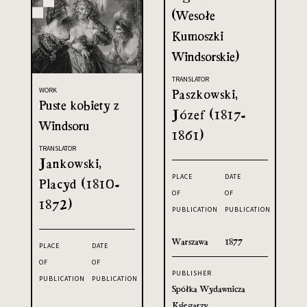
(Wesołe
Kumoszki
Windsorskie)
TRANSLATOR
WORK
Paszkowski,
Puste kobiety z
Józef (1817-
Windsoru
1861)
TRANSLATOR
Jankowski,
PLACE
DATE
Placyd (1810-
OF
OF
1872)
PUBLICATION
PUBLICATION
Warszawa
1877
PLACE
DATE
OF
OF
PUBLISHER
PUBLICATION
PUBLICATION
Spółka Wydawnicza
Księgarzy