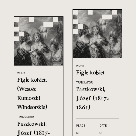
WORK
Figle kobiet
WORK
Figle kobiet.
TRANSLATOR
(Wesołe
Paszkowski,
Kumoszki
Józef (1817-
Windsorskie)
1861)
TRANSLATOR
Paszkowski,
PLACE
DATE
Józef (1817-
OF
OF