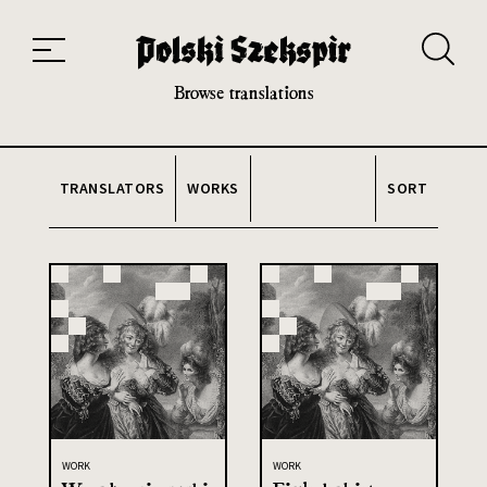
Works
Translators
Translations
About the Project
Team
Contact
Index
20th and 21st century module
Browse translations
TRANSLATORS
WORKS
SORT
WORK
WORK