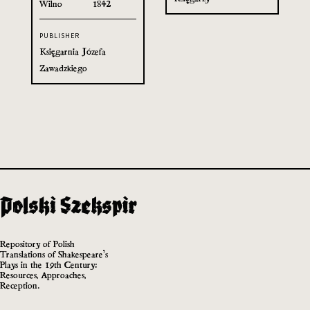
Wilno
1842
PUBLISHER
Księgarnia Józefa
Zawadzkiego
Repository of Polish
Translations of Shakespeare’s
Plays in the 19th Century:
Resources, Approaches,
Reception.