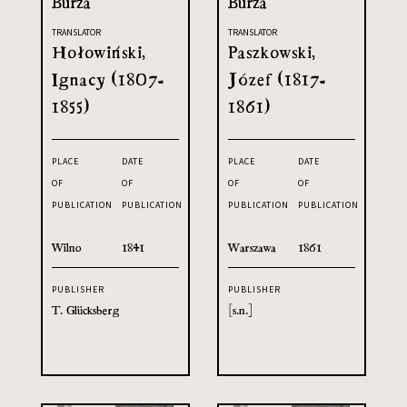
Burza
Burza
TRANSLATOR
TRANSLATOR
Hołowiński,
Paszkowski,
Ignacy (1807-
Józef (1817-
1855)
1861)
PLACE
DATE
PLACE
DATE
OF
OF
OF
OF
PUBLICATION
PUBLICATION
PUBLICATION
PUBLICATION
Wilno
1841
Warszawa
1861
PUBLISHER
PUBLISHER
T. Glücksberg
[s.n.]