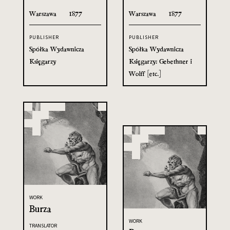
Warszawa
1877
Warszawa
1877
PUBLISHER
PUBLISHER
Spółka Wydawnicza
Spółka Wydawnicza
Księgarzy
Księgarzy: Gebethner i
Wolff [etc.]
WORK
Burza
WORK
TRANSLATOR