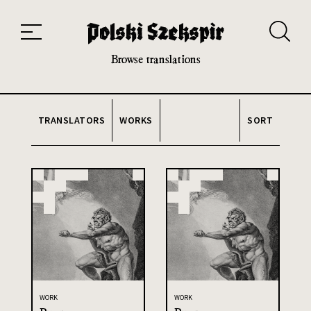
Works
Translators
Translations
About the Project
Team
Contact
Index
20th and 21st century module
Browse translations
TRANSLATORS
WORKS
SORT
WORK
WORK