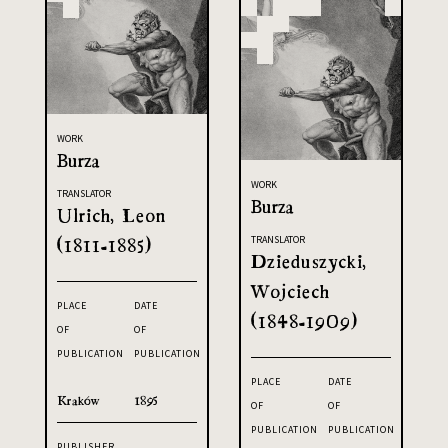
WORK
Burza
WORK
TRANSLATOR
Burza
Ulrich, Leon
(1811-1885)
TRANSLATOR
Dzieduszycki,
Wojciech
PLACE
DATE
(1848-1909)
OF
OF
PUBLICATION
PUBLICATION
PLACE
DATE
Kraków
1895
OF
OF
PUBLICATION
PUBLICATION
PUBLISHER