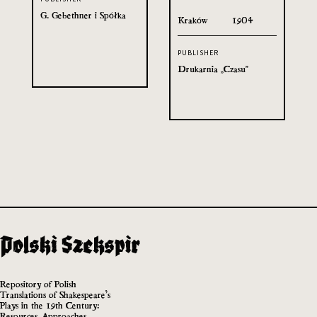
G. Gebethner i Spółka
Kraków
1904
PUBLISHER
Drukarnia „Czasu”
Repository of Polish
Translations of Shakespeare’s
Plays in the 19th Century:
Resources, Approaches,