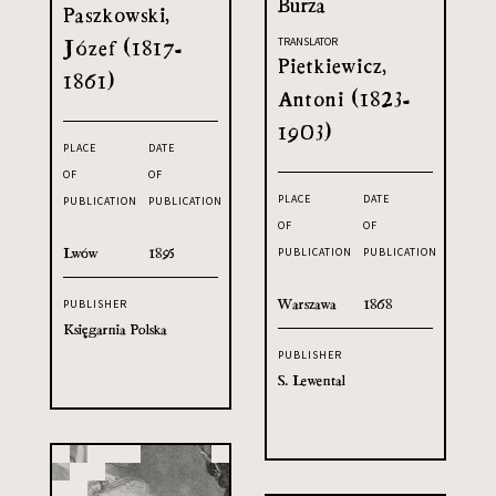
Burza
Paszkowski,
Józef (1817-
TRANSLATOR
Pietkiewicz,
1861)
Antoni (1823-
1903)
PLACE
DATE
OF
OF
PLACE
DATE
PUBLICATION
PUBLICATION
OF
OF
Lwów
1895
PUBLICATION
PUBLICATION
Warszawa
1868
PUBLISHER
Księgarnia Polska
PUBLISHER
S. Lewental