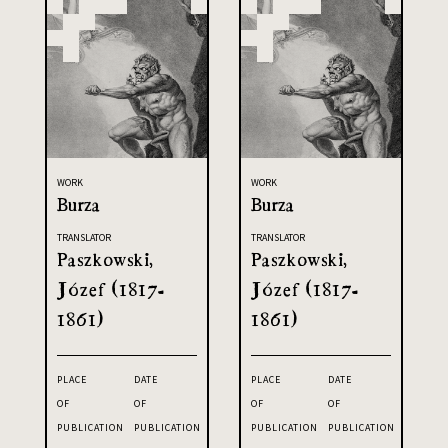
WORK
WORK
Burza
Burza
TRANSLATOR
TRANSLATOR
Paszkowski,
Paszkowski,
Józef (1817-
Józef (1817-
1861)
1861)
PLACE
DATE
PLACE
DATE
OF
OF
OF
OF
PUBLICATION
PUBLICATION
PUBLICATION
PUBLICATION