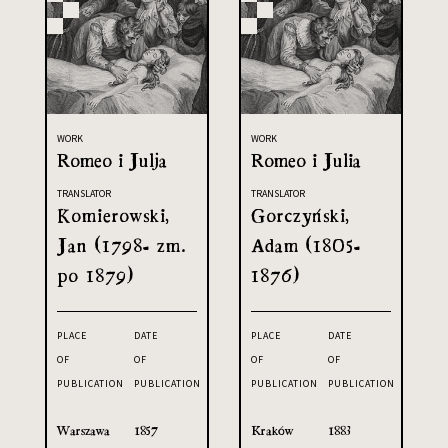
WORK
WORK
Romeo i Julja
Romeo i Julia
TRANSLATOR
TRANSLATOR
Komierowski,
Gorczyński,
Jan (1798- zm.
Adam (1805-
po 1879)
1876)
PLACE
DATE
PLACE
DATE
OF
OF
OF
OF
PUBLICATION
PUBLICATION
PUBLICATION
PUBLICATION
Warszawa
1857
Kraków
1883