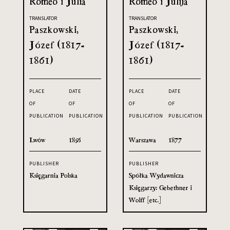
Romeo i Julia
Romeo i Julija
TRANSLATOR
TRANSLATOR
Paszkowski,
Paszkowski,
Józef (1817-
Józef (1817-
1861)
1861)
PLACE
DATE
PLACE
DATE
OF
OF
OF
OF
PUBLICATION
PUBLICATION
PUBLICATION
PUBLICATION
Lwów
1895
Warszawa
1877
PUBLISHER
PUBLISHER
Księgarnia Polska
Spółka Wydawnicza
Księgarzy: Gebethner i
Wolff [etc.]