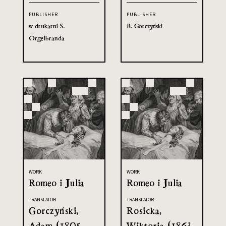
PUBLISHER
PUBLISHER
w drukarni S.
B. Gorczyński
Orgelbranda
WORK
WORK
Romeo i Julia
Romeo i Julia
TRANSLATOR
TRANSLATOR
Gorczyński,
Rosicka,
Adam (1805-
Wiktoria (1863-