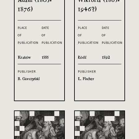
1876)
1946?)
PLACE
DATE
PLACE
DATE
OF
OF
OF
OF
PUBLICATION
PUBLICATION
PUBLICATION
PUBLICATION
Kraków
1885
Łódź
1892
PUBLISHER
PUBLISHER
B. Gorczyński
L. Fischer