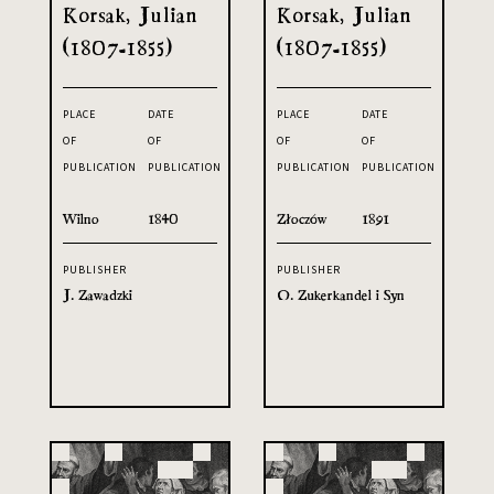
Korsak, Julian
Korsak, Julian
(1807-1855)
(1807-1855)
PLACE
DATE
PLACE
DATE
OF
OF
OF
OF
PUBLICATION
PUBLICATION
PUBLICATION
PUBLICATION
Wilno
1840
Złoczów
1891
PUBLISHER
PUBLISHER
J. Zawadzki
O. Zukerkandel i Syn