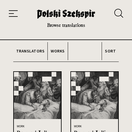
Works
Translators
Translations
About the Project
Team
Contact
Index
20th and 21st century module
Browse translations
TRANSLATORS
WORKS
SORT
WORK
WORK