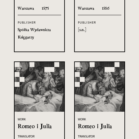
Warszawa
1875
Warszawa
1856
PUBLISHER
PUBLISHER
Spółka Wydawnicza
[s.n.]
Księgarzy
WORK
WORK
Romeo i Julia
Romeo i Julia
TRANSLATOR
TRANSLATOR