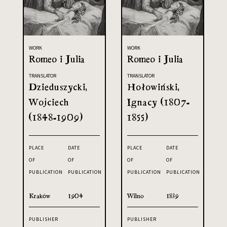
WORK
WORK
Romeo i Julia
Romeo i Julia
TRANSLATOR
TRANSLATOR
Dzieduszycki,
Hołowiński,
Wojciech
Ignacy (1807-
(1848-1909)
1855)
PLACE
DATE
PLACE
DATE
OF
OF
OF
OF
PUBLICATION
PUBLICATION
PUBLICATION
PUBLICATION
Kraków
1904
Wilno
1839
PUBLISHER
PUBLISHER