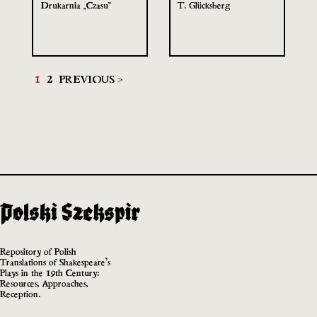
Drukarnia „Czasu”
T. Glücksberg
1
2
PREVIOUS >
Repository of Polish
Translations of Shakespeare’s
Plays in the 19th Century:
Resources, Approaches,
Reception.