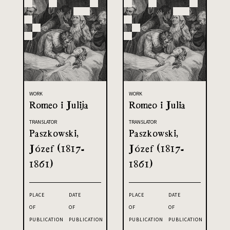
WORK
WORK
Romeo i Julija
Romeo i Julia
TRANSLATOR
TRANSLATOR
Paszkowski,
Paszkowski,
Józef (1817-
Józef (1817-
1861)
1861)
PLACE
DATE
PLACE
DATE
OF
OF
OF
OF
PUBLICATION
PUBLICATION
PUBLICATION
PUBLICATION