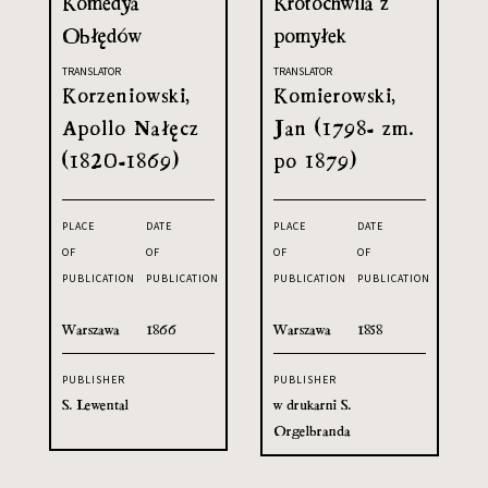
Komedya
Krotochwila z
Obłędów
pomyłek
TRANSLATOR
TRANSLATOR
Korzeniowski,
Komierowski,
Apollo Nałęcz
Jan (1798- zm.
(1820-1869)
po 1879)
PLACE
DATE
PLACE
DATE
OF
OF
OF
OF
PUBLICATION
PUBLICATION
PUBLICATION
PUBLICATION
Warszawa
1866
Warszawa
1858
PUBLISHER
PUBLISHER
S. Lewental
w drukarni S.
Orgelbranda