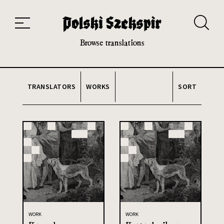
Works
Translators
Translations
About the Project
Team
Contact
Index
20th and 21st century module
Browse translations
TRANSLATORS
WORKS
SORT
WORK
WORK