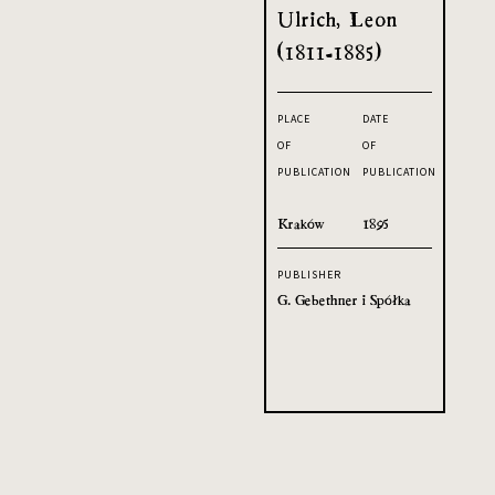
Ulrich, Leon
(1811-1885)
PLACE
DATE
OF
OF
PUBLICATION
PUBLICATION
Kraków
1895
PUBLISHER
G. Gebethner i Spółka