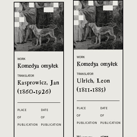
WORK
WORK
Komedya omyłek
Komedya omyłek
TRANSLATOR
TRANSLATOR
Ulrich, Leon
Kasprowicz, Jan
(1811-1885)
(1860-1926)
PLACE
DATE
PLACE
DATE
OF
OF
OF
OF
PUBLICATION
PUBLICATION
PUBLICATION
PUBLICATION