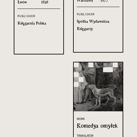
Warszawa
1877
Lwów
1895
PUBLISHER
PUBLISHER
Spółka Wydawnicza
Księgarnia Polska
Księgarzy
WORK
Komedya omyłek
TRANSLATOR