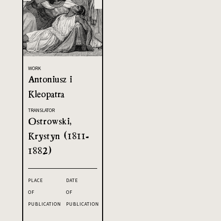
WORK
Antoniusz i
Kleopatra
TRANSLATOR
Ostrowski,
Krystyn (1811-
1882)
PLACE
DATE
OF
OF
PUBLICATION
PUBLICATION