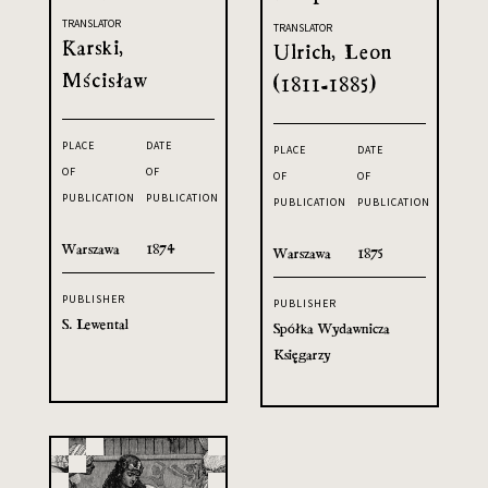
TRANSLATOR
TRANSLATOR
Karski,
Ulrich, Leon
Mścisław
(1811-1885)
PLACE
DATE
PLACE
DATE
OF
OF
OF
OF
PUBLICATION
PUBLICATION
PUBLICATION
PUBLICATION
Warszawa
1874
Warszawa
1875
PUBLISHER
PUBLISHER
S. Lewental
Spółka Wydawnicza
Księgarzy