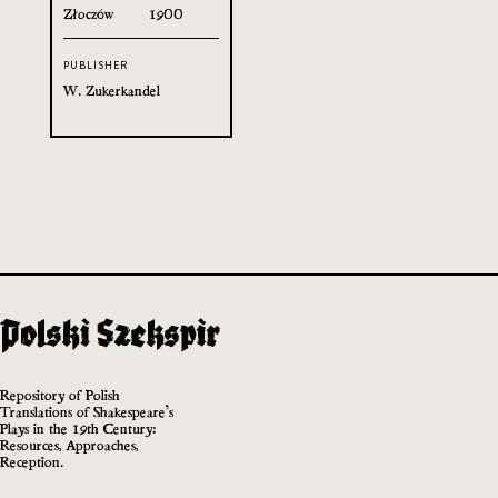
Złoczów
1900
PUBLISHER
W. Zukerkandel
Repository of Polish
Translations of Shakespeare’s
Plays in the 19th Century:
Resources, Approaches,
Reception.