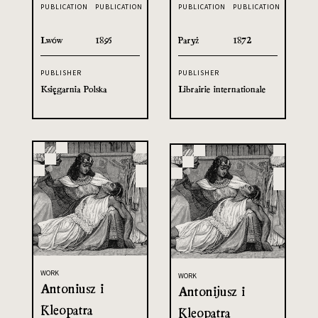
PUBLICATION
PUBLICATION
PUBLICATION
PUBLICATION
Lwów
1895
Paryż
1872
PUBLISHER
PUBLISHER
Księgarnia Polska
Librairie internationale
WORK
WORK
Antoniusz i
Antonijusz i
Kleopatra
Kleopatra