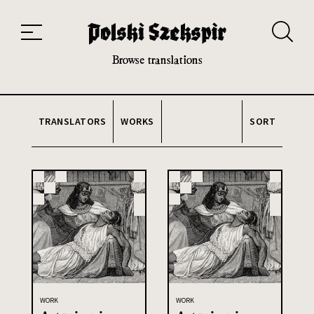
Works
Translators
Translations
About the Project
Team
Contact
Index
20th and 21st century module
Browse translations
TRANSLATORS
WORKS
SORT
WORK
WORK