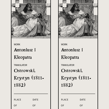
WORK
WORK
Antoniusz i
Antoniusz i
Kleopatra
Kleopatra
TRANSLATOR
TRANSLATOR
Ostrowski,
Ostrowski,
Krystyn (1811-
Krystyn (1811-
1882)
1882)
PLACE
DATE
PLACE
DATE
OF
OF
OF
OF