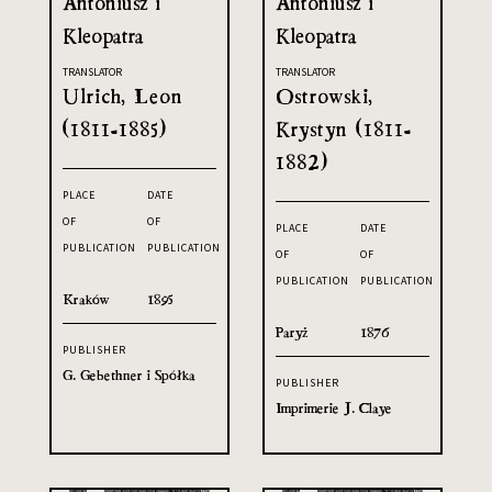
Antoniusz i
Antoniusz i
Kleopatra
Kleopatra
TRANSLATOR
TRANSLATOR
Ulrich, Leon
Ostrowski,
(1811-1885)
Krystyn (1811-
1882)
PLACE
DATE
OF
OF
PLACE
DATE
PUBLICATION
PUBLICATION
OF
OF
PUBLICATION
PUBLICATION
Kraków
1895
Paryż
1876
PUBLISHER
G. Gebethner i Spółka
PUBLISHER
Imprimerie J. Claye