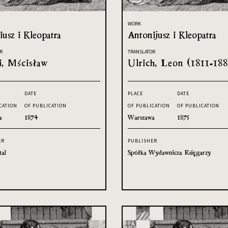
WORK
usz i Kleopatra
Antonijusz i Kleopatra
R
TRANSLATOR
i, Mścisław
Ulrich, Leon (1811-188
DATE
PLACE
DATE
CATION
OF PUBLICATION
OF PUBLICATION
OF PUBLICATION
a
1874
Warszawa
1875
ER
PUBLISHER
tal
Spółka Wydawnicza Księgarzy