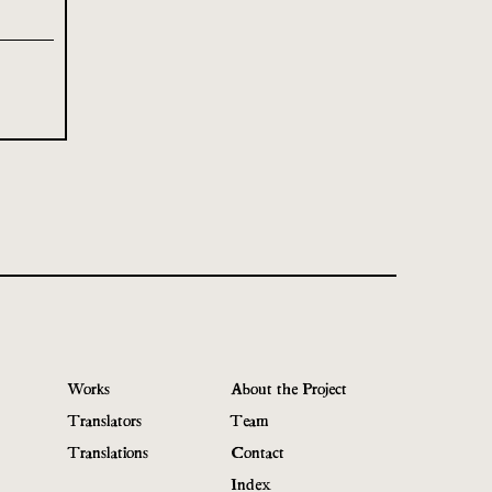
Works
About the Project
Translators
Team
Translations
Contact
Index