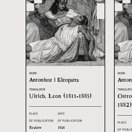
WORK
WORK
Antoniusz i Kleopatra
Antoni
TRANSLATOR
TRANSLATO
Ulrich, Leon (1811-1885)
Ostro
1882)
PLACE
DATE
OF PUBLICATION
OF PUBLICATION
PLACE
Kraków
1895
OF PUBLI