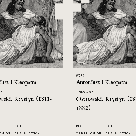
WORK
usz i Kleopatra
Antoniusz i Kleopatra
R
TRANSLATOR
wski, Krystyn (1811-
Ostrowski, Krystyn (18
1882)
DATE
PLACE
DATE
CATION
OF PUBLICATION
OF PUBLICATION
OF PUBLICATION