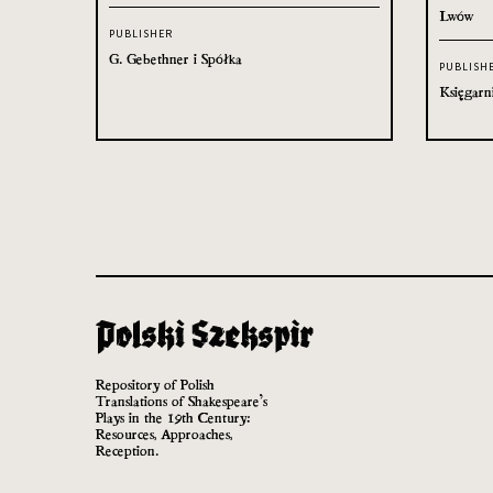
Lwów
PUBLISHER
G. Gebethner i Spółka
PUBLISH
Księgarn
Repository of Polish
Translations of Shakespeare’s
Plays in the 19th Century:
Resources, Approaches,
Reception.