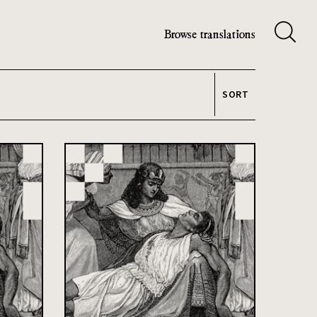
Browse translations
SORT