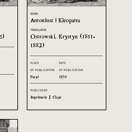
WORK
Antoniusz i Kleopatra
TRANSLATOR
5)
Ostrowski, Krystyn (1811-
1882)
PLACE
DATE
OF PUBLICATION
OF PUBLICATION
Paryż
1876
PUBLISHER
Imprimerie J. Claye