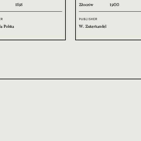
1895
Złoczów
1900
ER
PUBLISHER
ia Polska
W. Zukerkandel