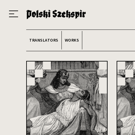
Works
Translators
Translations
About the Project
Team
Contact
Index
20
TRANSLATORS
WORKS