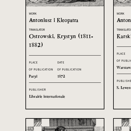
WORK
WORK
Antoniusz i Kleopatra
Antoni
TRANSLATOR
TRANSLATO
Ostrowski, Krystyn (1811-
Karsk
1882)
PLACE
OF PUBLI
PLACE
DATE
Warszaw
OF PUBLICATION
OF PUBLICATION
Paryż
1872
PUBLISH
S. Lewen
PUBLISHER
Librairie internationale