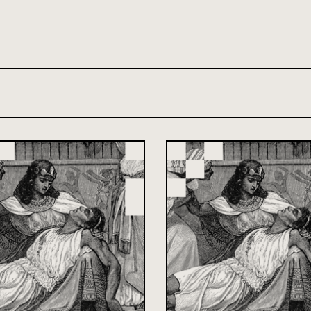
th and 21st century module