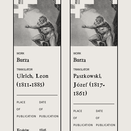
WORK
WORK
Burza
Burza
TRANSLATOR
TRANSLATOR
Ulrich, Leon
Paszkowski,
(1811-1885)
Józef (1817-
1861)
PLACE
DATE
OF
OF
PLACE
DATE
PUBLICATION
PUBLICATION
OF
OF
PUBLICATION
PUBLICATION
Kraków
1895