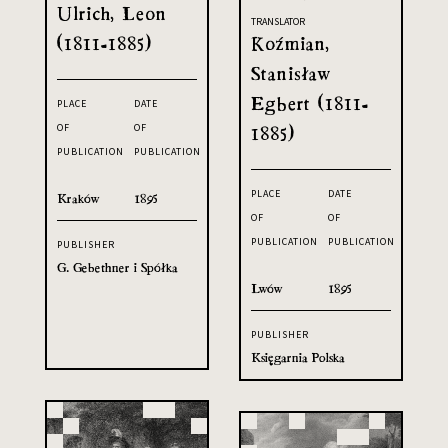
Ulrich, Leon
TRANSLATOR
(1811-1885)
Koźmian,
Stanisław
Egbert (1811-
PLACE
DATE
OF
OF
1885)
PUBLICATION
PUBLICATION
PLACE
DATE
Kraków
1895
OF
OF
PUBLICATION
PUBLICATION
PUBLISHER
G. Gebethner i Spółka
Lwów
1895
PUBLISHER
Księgarnia Polska