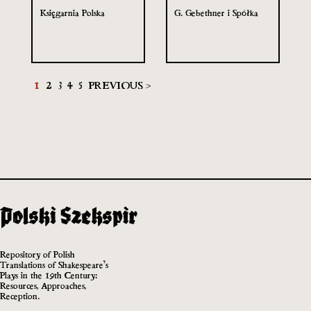
Księgarnia Polska
G. Gebethner i Spółka
1
2
3
4
5
PREVIOUS >
Repository of Polish
Translations of Shakespeare’s
Plays in the 19th Century:
Resources, Approaches,
Reception.