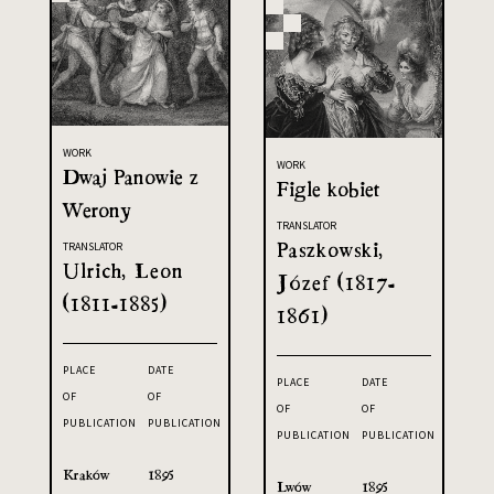
WORK
WORK
Dwaj Panowie z
Figle kobiet
Werony
TRANSLATOR
Paszkowski,
TRANSLATOR
Ulrich, Leon
Józef (1817-
(1811-1885)
1861)
PLACE
DATE
PLACE
DATE
OF
OF
OF
OF
PUBLICATION
PUBLICATION
PUBLICATION
PUBLICATION
Kraków
1895
Lwów
1895