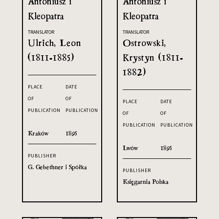
Antoniusz i
Antoniusz i
Kleopatra
Kleopatra
TRANSLATOR
TRANSLATOR
Ulrich, Leon
Ostrowski,
(1811-1885)
Krystyn (1811-
1882)
PLACE
DATE
OF
OF
PLACE
DATE
PUBLICATION
PUBLICATION
OF
OF
PUBLICATION
PUBLICATION
Kraków
1895
Lwów
1895
PUBLISHER
G. Gebethner i Spółka
PUBLISHER
Księgarnia Polska