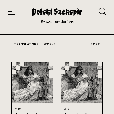
Works
Translators
Translations
About the Project
Team
Contact
Index
20th and 21st century module
Browse translations
TRANSLATORS
WORKS
SORT
WORK
WORK