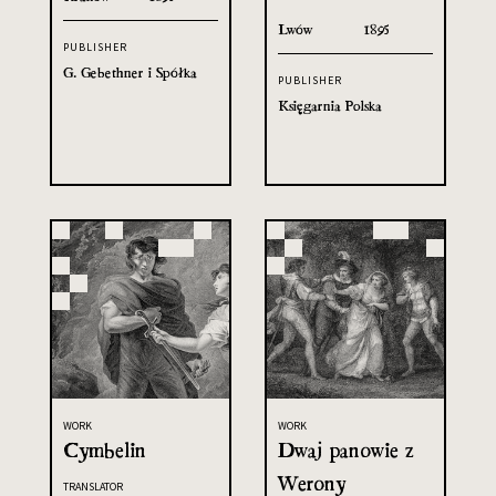
Lwów
1895
PUBLISHER
G. Gebethner i Spółka
PUBLISHER
Księgarnia Polska
WORK
WORK
Cymbelin
Dwaj panowie z
Werony
TRANSLATOR