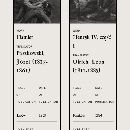
WORK
WORK
Hamlet
Henryk IV, część
I
TRANSLATOR
Paszkowski,
TRANSLATOR
Józef (1817-
Ulrich, Leon
1861)
(1811-1885)
PLACE
DATE
PLACE
DATE
OF
OF
OF
OF
PUBLICATION
PUBLICATION
PUBLICATION
PUBLICATION
Lwów
1895
Kraków
1895
PUBLISHER
PUBLISHER