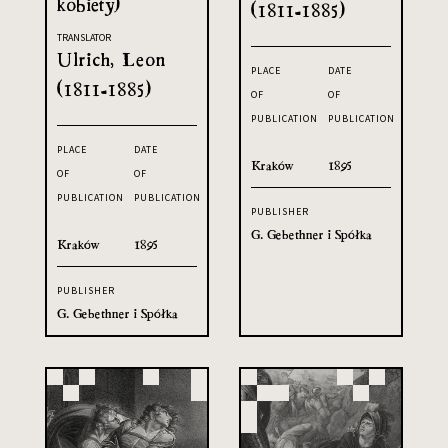
kobiety)
(1811-1885)
TRANSLATOR
Ulrich, Leon
PLACE
DATE
(1811-1885)
OF
OF
PUBLICATION
PUBLICATION
PLACE
DATE
Kraków
1895
OF
OF
PUBLICATION
PUBLICATION
PUBLISHER
G. Gebethner i Spółka
Kraków
1895
PUBLISHER
G. Gebethner i Spółka