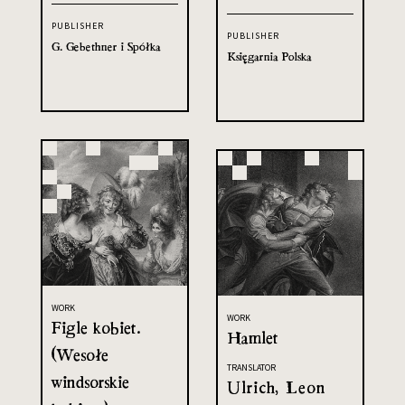
PUBLISHER
PUBLISHER
G. Gebethner i Spółka
Księgarnia Polska
WORK
WORK
Figle kobiet.
Hamlet
(Wesołe
TRANSLATOR
windsorskie
Ulrich, Leon