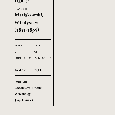
Hamlet
TRANSLATOR
Matlakowski,
Władysław
(1851-1895)
PLACE
DATE
OF
OF
PUBLICATION
PUBLICATION
Kraków
1894
PUBLISHER
Czcionkami Tłoczni
Wszechnicy
Jagiellońskiej