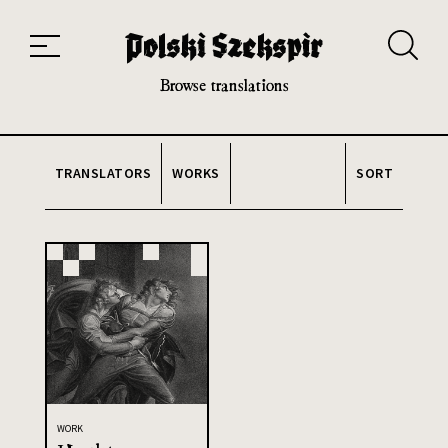
Works
Translators
Translations
About the Project
Team
Contact
Index
20th and 21st century module
Browse translations
TRANSLATORS
WORKS
SORT
WORK