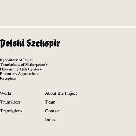
Repository of Polish
Translations of Shakespeare’s
Plays in the 19th Century:
Resources, Approaches,
Reception.
Works
About the Project
Translators
Team
Translations
Contact
Index