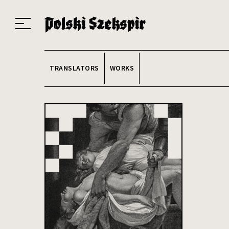
Works
Translators
Translations
About the Project
Team
Contact
Index
20
TRANSLATORS
WORKS