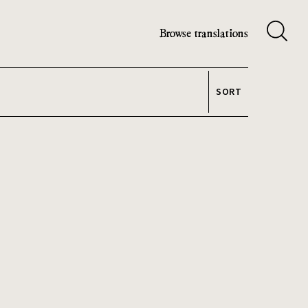
Browse translations
SORT