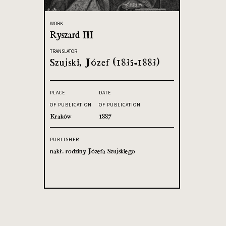
WORK
Ryszard III
TRANSLATOR
Szujski, Józef (1835-1883)
PLACE
DATE
OF PUBLICATION
OF PUBLICATION
Kraków
1887
PUBLISHER
nakł. rodziny Józefa Szujskiego