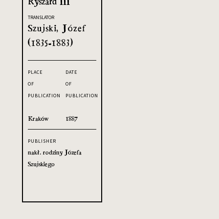
Ryszard III
TRANSLATOR
Szujski, Józef
(1835-1883)
PLACE
DATE
OF
OF
PUBLICATION
PUBLICATION
Kraków
1887
PUBLISHER
nakł. rodziny Józefa
Szujskiego