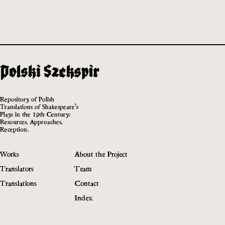
Repository of Polish
Translations of Shakespeare’s
Plays in the 19th Century:
Resources, Approaches,
Reception.
Works
About the Project
Translators
Team
Translations
Contact
Index