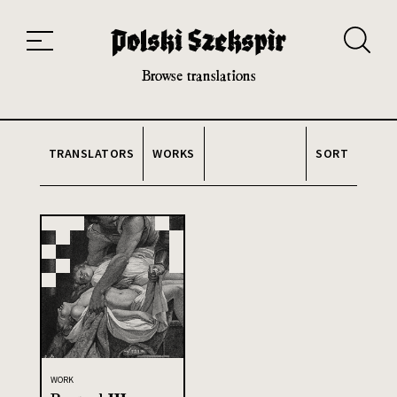
Works
Translators
Translations
About the Project
Team
Contact
Index
20th and 21st century module
Browse translations
TRANSLATORS
WORKS
SORT
WORK