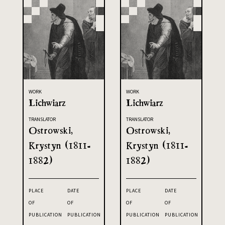
WORK
WORK
Lichwiarz
Lichwiarz
TRANSLATOR
TRANSLATOR
Ostrowski,
Ostrowski,
Krystyn (1811-
Krystyn (1811-
1882)
1882)
PLACE
DATE
PLACE
DATE
OF
OF
OF
OF
PUBLICATION
PUBLICATION
PUBLICATION
PUBLICATION