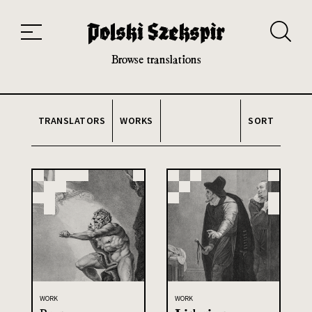
Works
Translators
Translations
About the Project
Team
Contact
Index
20th and 21st century module
Browse translations
TRANSLATORS
WORKS
SORT
WORK
WORK