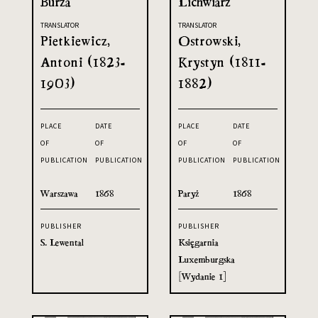
Burza
Lichwiarz
TRANSLATOR
TRANSLATOR
Pietkiewicz,
Ostrowski,
Antoni (1823-
Krystyn (1811-
1903)
1882)
PLACE
DATE
PLACE
DATE
OF
OF
OF
OF
PUBLICATION
PUBLICATION
PUBLICATION
PUBLICATION
Warszawa
1868
Paryż
1868
PUBLISHER
PUBLISHER
S. Lewental
Księgarnia
Luxemburgska
[Wydanie 1]