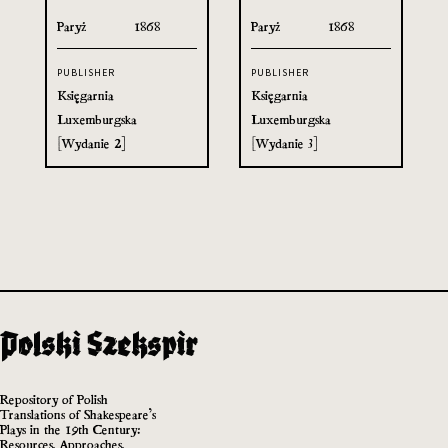
Paryż
1868
Paryż
1868
PUBLISHER
PUBLISHER
Księgarnia
Księgarnia
Luxemburgska
Luxemburgska
[Wydanie 2]
[Wydanie 3]
Repository of Polish
Translations of Shakespeare’s
Plays in the 19th Century:
Resources, Approaches,