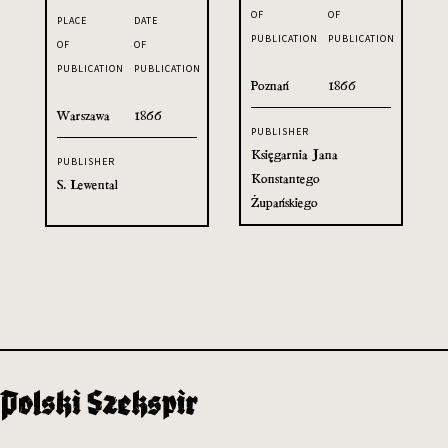
OF
OF
PLACE
DATE
PUBLICATION
PUBLICATION
OF
OF
PUBLICATION
PUBLICATION
Poznań
1866
Warszawa
1866
PUBLISHER
Księgarnia Jana
PUBLISHER
Konstantego
S. Lewental
Żupańskiego