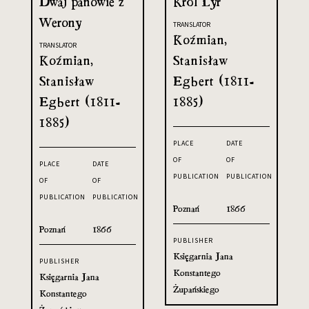
Dwaj panowie z
Król Lyr
Werony
TRANSLATOR
Koźmian,
TRANSLATOR
Koźmian,
Stanisław
Stanisław
Egbert (1811-
Egbert (1811-
1885)
1885)
PLACE
DATE
OF
OF
PLACE
DATE
PUBLICATION
PUBLICATION
OF
OF
PUBLICATION
PUBLICATION
Poznań
1866
Poznań
1866
PUBLISHER
Księgarnia Jana
PUBLISHER
Konstantego
Księgarnia Jana
Żupańskiego
Konstantego