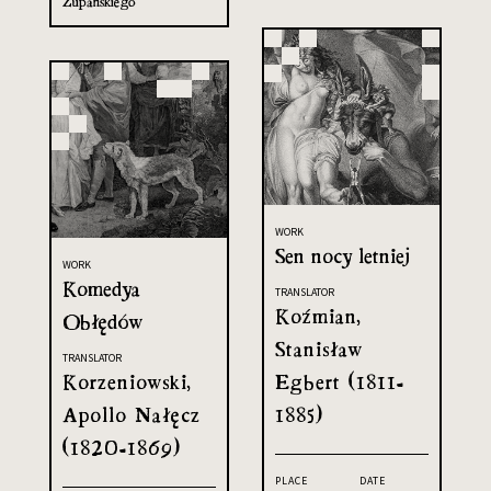
Żupańskiego
WORK
Sen nocy letniej
WORK
Komedya
TRANSLATOR
Koźmian,
Obłędów
Stanisław
TRANSLATOR
Korzeniowski,
Egbert (1811-
Apollo Nałęcz
1885)
(1820-1869)
PLACE
DATE