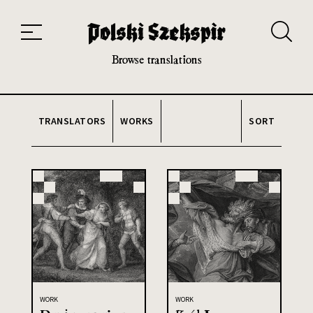
Works
Translators
Translations
About the Project
Team
Contact
Index
20th and 21st century module
Browse translations
TRANSLATORS
WORKS
SORT
WORK
WORK