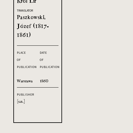
Król Lir
TRANSLATOR
Paszkowski,
Józef (1817-
1861)
PLACE
DATE
OF
OF
PUBLICATION
PUBLICATION
Warszawa
1860
PUBLISHER
[s.n.]