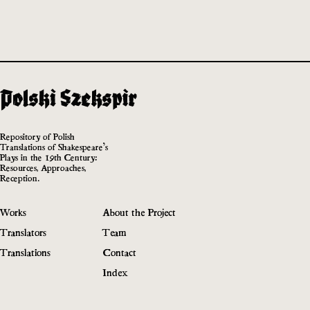
Repository of Polish
Translations of Shakespeare’s
Plays in the 19th Century:
Resources, Approaches,
Reception.
Works
About the Project
Translators
Team
Translations
Contact
Index