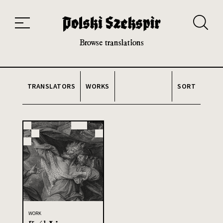
Works
Translators
Translations
About the Project
Team
Contact
Index
20th and 21st century module
Browse translations
TRANSLATORS
WORKS
SORT
WORK