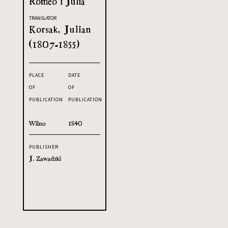
Romeo i Julia
TRANSLATOR
Korsak, Julian
(1807-1855)
PLACE
DATE
OF
OF
PUBLICATION
PUBLICATION
Wilno
1840
PUBLISHER
J. Zawadzki