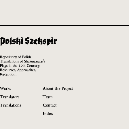
Repository of Polish
Translations of Shakespeare’s
Plays in the 19th Century:
Resources, Approaches,
Reception.
Works
About the Project
Translators
Team
Translations
Contact
Index