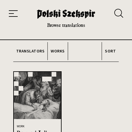
Works
Translators
Translations
About the Project
Team
Contact
Index
20th and 21st century module
Browse translations
TRANSLATORS
WORKS
SORT
WORK