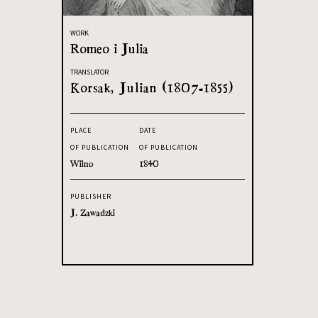
WORK
Romeo i Julia
TRANSLATOR
Korsak, Julian (1807-1855)
PLACE
DATE
OF PUBLICATION
OF PUBLICATION
Wilno
1840
PUBLISHER
J. Zawadzki