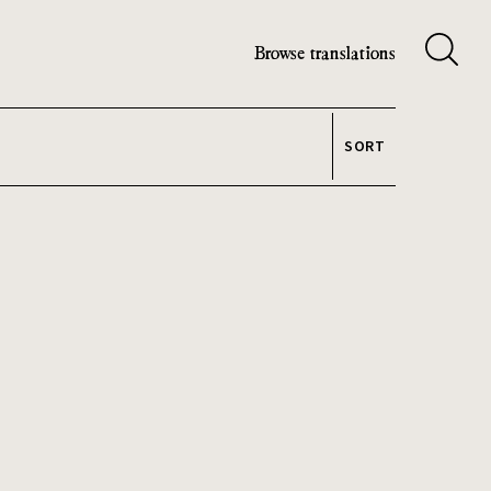
Browse translations
SORT