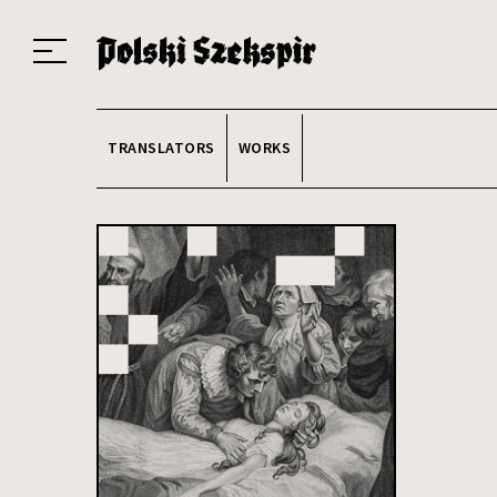
Works
Translators
Translations
About the Project
Team
Contact
Index
20
TRANSLATORS
WORKS