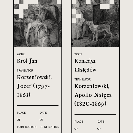
WORK
WORK
Król Jan
Komedya
Obłędów
TRANSLATOR
Korzeniowski,
TRANSLATOR
Józef (1797-
Korzeniowski,
1863)
Apollo Nałęcz
(1820-1869)
PLACE
DATE
OF
OF
PLACE
DATE
PUBLICATION
PUBLICATION
OF
OF