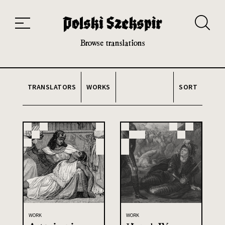
Works
Translators
Translations
About the Project
Team
Contact
Index
20th and 21st century module
Browse translations
TRANSLATORS
WORKS
SORT
WORK
WORK