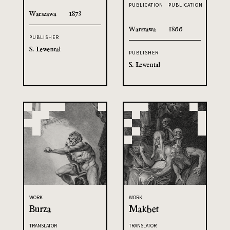
PUBLICATION
PUBLICATION
Warszawa
1873
Warszawa
1866
PUBLISHER
S. Lewental
PUBLISHER
S. Lewental
WORK
WORK
Burza
Makbet
TRANSLATOR
TRANSLATOR