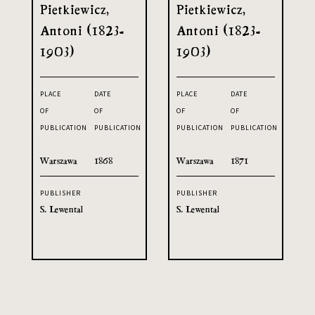
Pietkiewicz,
Pietkiewicz,
Antoni (1823-
Antoni (1823-
1903)
1903)
PLACE
DATE
PLACE
DATE
OF
OF
OF
OF
PUBLICATION
PUBLICATION
PUBLICATION
PUBLICATION
Warszawa
1868
Warszawa
1871
PUBLISHER
PUBLISHER
S. Lewental
S. Lewental