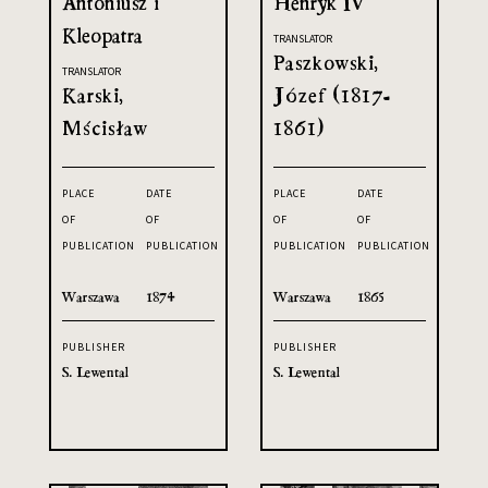
Antoniusz i
Henryk IV
Kleopatra
TRANSLATOR
Paszkowski,
TRANSLATOR
Karski,
Józef (1817-
Mścisław
1861)
PLACE
DATE
PLACE
DATE
OF
OF
OF
OF
PUBLICATION
PUBLICATION
PUBLICATION
PUBLICATION
Warszawa
1874
Warszawa
1865
PUBLISHER
PUBLISHER
S. Lewental
S. Lewental