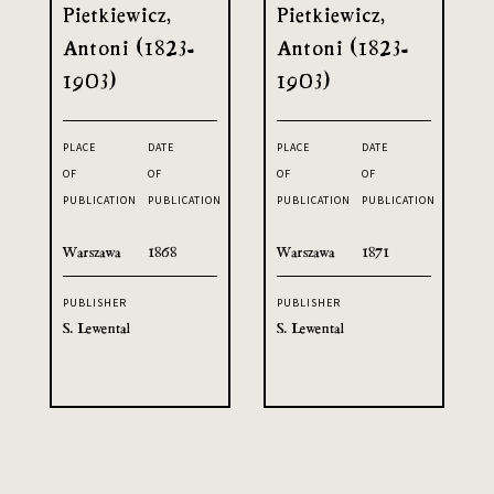
Pietkiewicz,
Pietkiewicz,
Antoni (1823-
Antoni (1823-
1903)
1903)
PLACE
DATE
PLACE
DATE
OF
OF
OF
OF
PUBLICATION
PUBLICATION
PUBLICATION
PUBLICATION
Warszawa
1868
Warszawa
1871
PUBLISHER
PUBLISHER
S. Lewental
S. Lewental