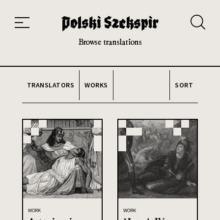
Works
Translators
Translations
About the Project
Team
Contact
Index
20th and 21st century module
Browse translations
TRANSLATORS
WORKS
SORT
WORK
WORK