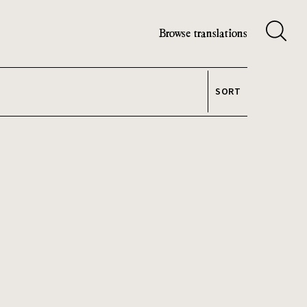
Browse translations
SORT