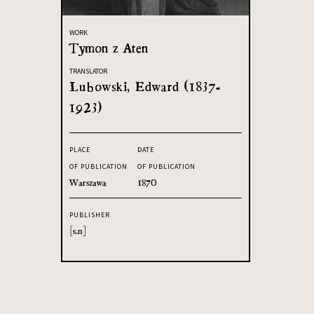
WORK
Tymon z Aten
TRANSLATOR
Lubowski, Edward (1837-
1923)
PLACE
DATE
OF PUBLICATION
OF PUBLICATION
Warszawa
1870
PUBLISHER
[s.n]