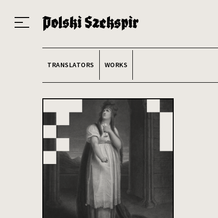
Works
Translators
Translations
About the Project
Team
Contact
Index
20
TRANSLATORS
WORKS