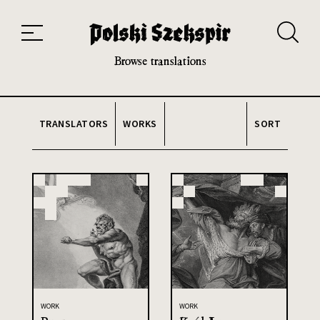
Works
Translators
Translations
About the Project
Team
Contact
Index
20th and 21st century module
Browse translations
TRANSLATORS
WORKS
SORT
WORK
WORK