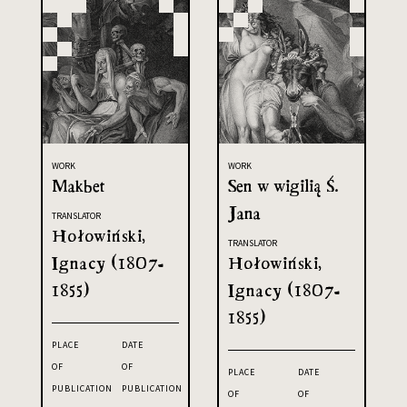
WORK
WORK
Makbet
Sen w wigilią Ś.
Jana
TRANSLATOR
Hołowiński,
TRANSLATOR
Ignacy (1807-
Hołowiński,
1855)
Ignacy (1807-
1855)
PLACE
DATE
OF
OF
PLACE
DATE
PUBLICATION
PUBLICATION
OF
OF