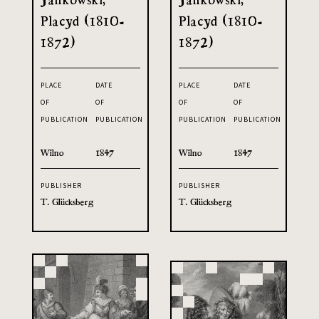
Placyd (1810-
Placyd (1810-
1872)
1872)
PLACE
DATE
PLACE
DATE
OF
OF
OF
OF
PUBLICATION
PUBLICATION
PUBLICATION
PUBLICATION
Wilno
1847
Wilno
1847
PUBLISHER
PUBLISHER
T. Glücksberg
T. Glücksberg