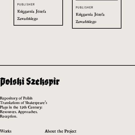
PUBLISHER
PUBLISHER
Księgarnia Józefa
Księgarnia Józefa
Zawadzkiego
Zawadzkiego
Repository of Polish
Translations of Shakespeare’s
Plays in the 19th Century:
Resources, Approaches,
Reception.
Works
About the Project