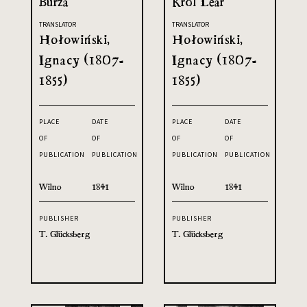
Burza
Król Lear
TRANSLATOR
TRANSLATOR
Hołowiński,
Hołowiński,
Ignacy (1807-
Ignacy (1807-
1855)
1855)
PLACE
DATE
PLACE
DATE
OF
OF
OF
OF
PUBLICATION
PUBLICATION
PUBLICATION
PUBLICATION
Wilno
1841
Wilno
1841
PUBLISHER
PUBLISHER
T. Glücksberg
T. Glücksberg