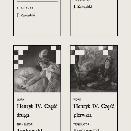
J. Zawadzki
PUBLISHER
J. Zawadzki
WORK
WORK
Henryk IV. Część
Henryk IV. Część
druga
pierwsza
TRANSLATOR
TRANSLATOR
Jankowski,
Jankowski,