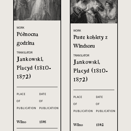
WORK
WORK
Północna
Puste kobiety z
godzina
Windsoru
TRANSLATOR
TRANSLATOR
Jankowski,
Jankowski,
Placyd (1810-
Placyd (1810-
1872)
1872)
PLACE
DATE
PLACE
DATE
OF
OF
OF
OF
PUBLICATION
PUBLICATION
PUBLICATION
PUBLICATION
Wilno
1845
Wilno
1842