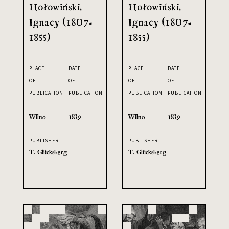
Hołowiński,
Hołowiński,
Ignacy (1807-
Ignacy (1807-
1855)
1855)
PLACE
DATE
PLACE
DATE
OF
OF
OF
OF
PUBLICATION
PUBLICATION
PUBLICATION
PUBLICATION
Wilno
1839
Wilno
1839
PUBLISHER
PUBLISHER
T. Glücksberg
T. Glücksberg