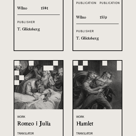
PUBLICATION
PUBLICATION
Wilno
1841
Wilno
1839
PUBLISHER
T. Glücksberg
PUBLISHER
T. Glücksberg
WORK
WORK
Romeo i Julia
Hamlet
TRANSLATOR
TRANSLATOR