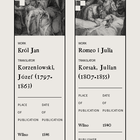
WORK
WORK
Król Jan
Romeo i Julia
TRANSLATOR
TRANSLATOR
Korzeniowski,
Korsak, Julian
Józef (1797-
(1807-1855)
1863)
PLACE
DATE
OF
OF
PLACE
DATE
PUBLICATION
PUBLICATION
OF
OF
PUBLICATION
PUBLICATION
Wilno
1840
Wilno
1845
PUBLISHER