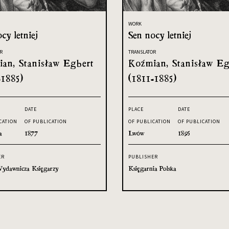
WORK
cy letniej
Sen nocy letniej
R
TRANSLATOR
an, Stanisław Egbert
Koźmian, Stanisław Eg
-1885)
(1811-1885)
DATE
PLACE
DATE
CATION
OF PUBLICATION
OF PUBLICATION
OF PUBLICATION
a
1877
Lwów
1895
ER
PUBLISHER
ydawnicza Księgarzy
Księgarnia Polska