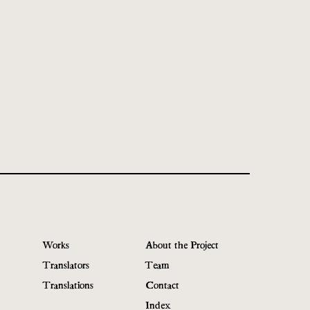
Works
About the Project
Translators
Team
Translations
Contact
Index