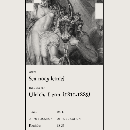
WORK
Sen nocy letniej
TRANSLATOR
Ulrich, Leon (1811-1885)
PLACE
DATE
OF PUBLICATION
OF PUBLICATION
Kraków
1895