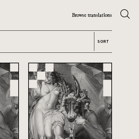
Browse translations
SORT