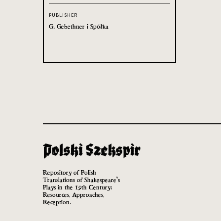
PUBLISHER
G. Gebethner i Spółka
Repository of Polish
Translations of Shakespeare’s
Plays in the 19th Century:
Resources, Approaches,
Reception.