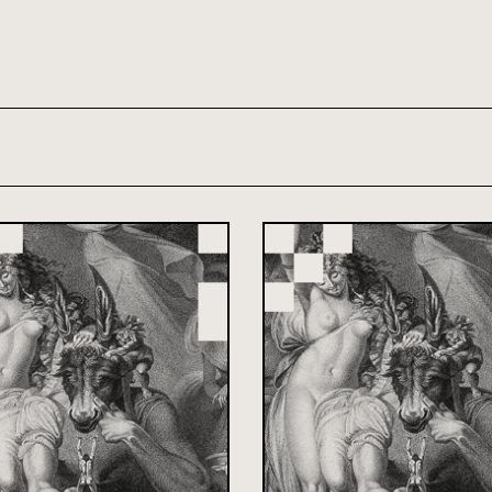
th and 21st century module