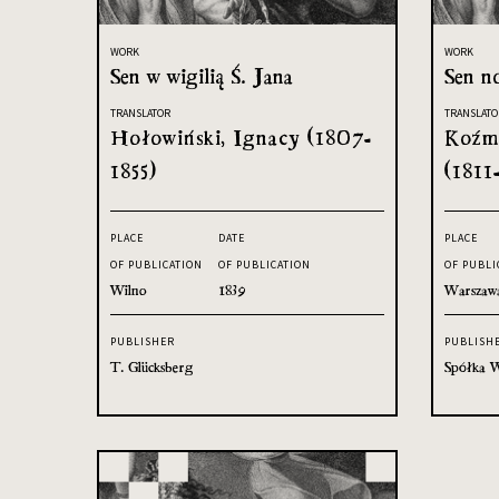
WORK
WORK
Sen w wigilią Ś. Jana
Sen no
TRANSLATOR
TRANSLATO
Hołowiński, Ignacy (1807-
Koźmi
1855)
(1811
PLACE
DATE
PLACE
OF PUBLICATION
OF PUBLICATION
OF PUBLI
Wilno
1839
Warszaw
PUBLISHER
PUBLISH
T. Glücksberg
Spółka W