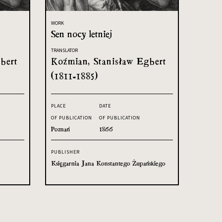
WORK
Sen nocy letniej
TRANSLATOR
bert
Koźmian, Stanisław Egbert
(1811-1885)
PLACE
DATE
OF PUBLICATION
OF PUBLICATION
Poznań
1866
PUBLISHER
Księgarnia Jana Konstantego Żupańskiego