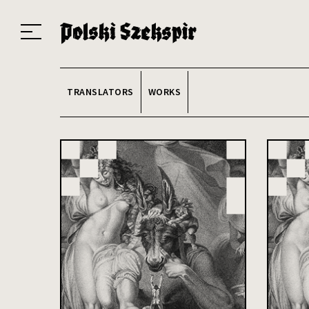
Works
Translators
Translations
About the Project
Team
Contact
Index
20
TRANSLATORS
WORKS