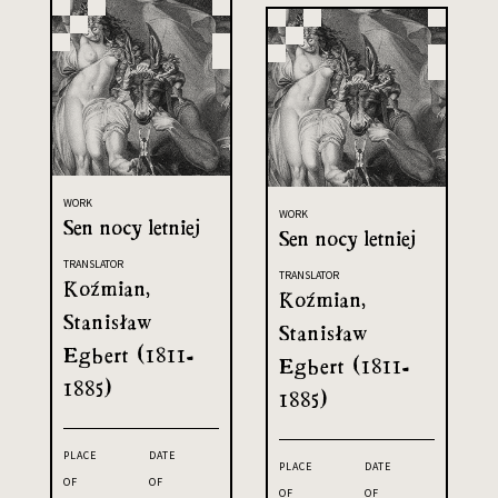
WORK
WORK
Sen nocy letniej
Sen nocy letniej
TRANSLATOR
TRANSLATOR
Koźmian,
Koźmian,
Stanisław
Stanisław
Egbert (1811-
Egbert (1811-
1885)
1885)
PLACE
DATE
PLACE
DATE
OF
OF
OF
OF