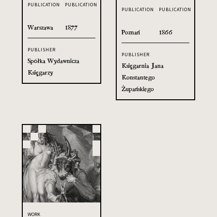
PUBLICATION
PUBLICATION
PUBLICATION
PUBLICATION
Warszawa
1877
Poznań
1866
PUBLISHER
PUBLISHER
Spółka Wydawnicza
Księgarnia Jana
Księgarzy
Konstantego
Żupańskiego
WORK