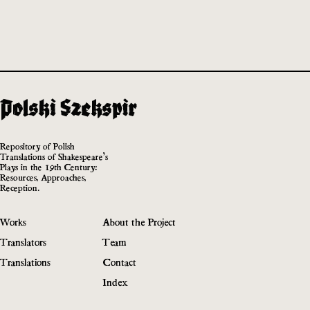
Repository of Polish
Translations of Shakespeare’s
Plays in the 19th Century:
Resources, Approaches,
Reception.
Works
About the Project
Translators
Team
Translations
Contact
Index