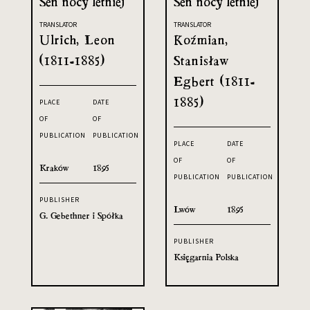
Sen nocy letniej
Sen nocy letniej
TRANSLATOR
TRANSLATOR
Ulrich, Leon
Koźmian,
(1811-1885)
Stanisław
Egbert (1811-
1885)
PLACE
DATE
OF
OF
PUBLICATION
PUBLICATION
PLACE
DATE
OF
OF
Kraków
1895
PUBLICATION
PUBLICATION
PUBLISHER
Lwów
1895
G. Gebethner i Spółka
PUBLISHER
Księgarnia Polska