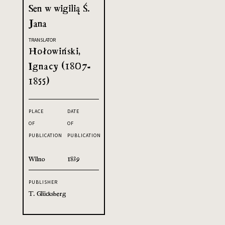
Sen w wigilią Ś.
Jana
TRANSLATOR
Hołowiński,
Ignacy (1807-
1855)
PLACE
DATE
OF
OF
PUBLICATION
PUBLICATION
Wilno
1839
PUBLISHER
T. Glücksberg