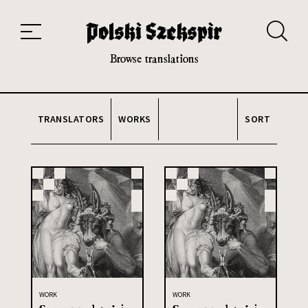
Works
Translators
Translations
About the Project
Team
Contact
Index
20th and 21st century module
Browse translations
TRANSLATORS
WORKS
SORT
WORK
WORK