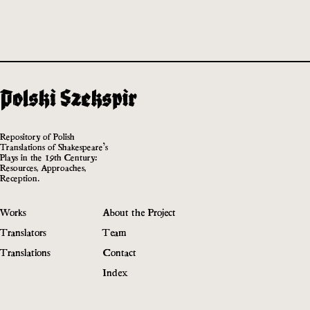
Repository of Polish
Translations of Shakespeare’s
Plays in the 19th Century:
Resources, Approaches,
Reception.
Works
About the Project
Translators
Team
Translations
Contact
Index