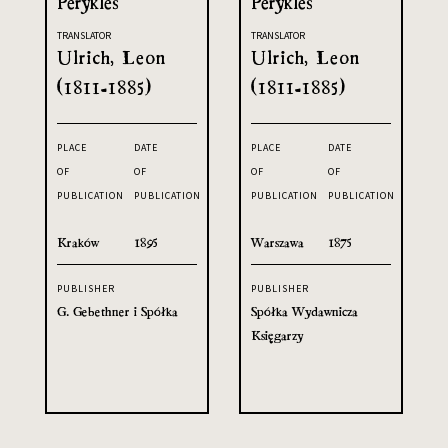
Perykles
Perykles
TRANSLATOR
TRANSLATOR
Ulrich, Leon
Ulrich, Leon
(1811-1885)
(1811-1885)
PLACE
DATE
PLACE
DATE
OF
OF
OF
OF
PUBLICATION
PUBLICATION
PUBLICATION
PUBLICATION
Kraków
1895
Warszawa
1875
PUBLISHER
PUBLISHER
G. Gebethner i Spółka
Spółka Wydawnicza
Księgarzy