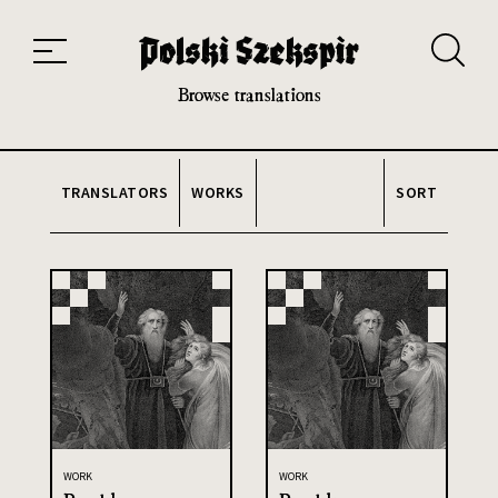
Works
Translators
Translations
About the Project
Team
Contact
Index
20th and 21st century module
Browse translations
TRANSLATORS
WORKS
SORT
WORK
WORK