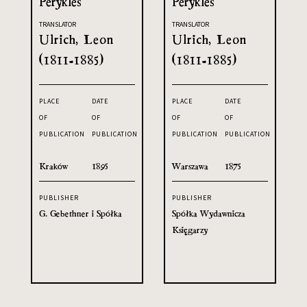
Perykles
Perykles
TRANSLATOR
TRANSLATOR
Ulrich, Leon
Ulrich, Leon
(1811-1885)
(1811-1885)
PLACE
DATE
PLACE
DATE
OF
OF
OF
OF
PUBLICATION
PUBLICATION
PUBLICATION
PUBLICATION
Kraków
1895
Warszawa
1875
PUBLISHER
PUBLISHER
G. Gebethner i Spółka
Spółka Wydawnicza
Księgarzy