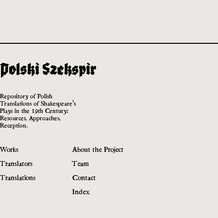
Repository of Polish
Translations of Shakespeare’s
Plays in the 19th Century:
Resources, Approaches,
Reception.
Works
About the Project
Translators
Team
Translations
Contact
Index