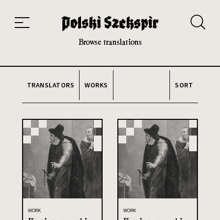
Works
Translators
Translations
About the Project
Team
Contact
Index
20th and 21st century module
Browse translations
TRANSLATORS
WORKS
SORT
WORK
WORK