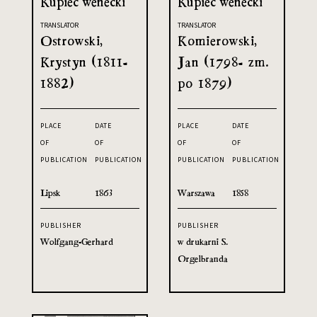
Kupiec wenecki
Kupiec wenecki
TRANSLATOR
TRANSLATOR
Ostrowski,
Komierowski,
Krystyn (1811-
Jan (1798- zm.
1882)
po 1879)
PLACE
DATE
PLACE
DATE
OF
OF
OF
OF
PUBLICATION
PUBLICATION
PUBLICATION
PUBLICATION
Lipsk
1863
Warszawa
1858
PUBLISHER
PUBLISHER
Wolfgang-Gerhard
w drukarni S.
Orgelbranda