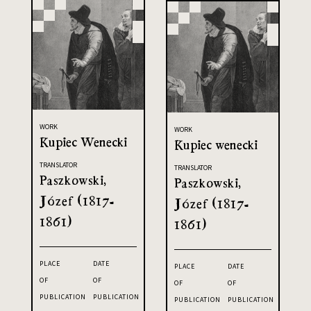
WORK
WORK
Kupiec Wenecki
Kupiec wenecki
TRANSLATOR
TRANSLATOR
Paszkowski,
Paszkowski,
Józef (1817-
Józef (1817-
1861)
1861)
PLACE
DATE
PLACE
DATE
OF
OF
OF
OF
PUBLICATION
PUBLICATION
PUBLICATION
PUBLICATION