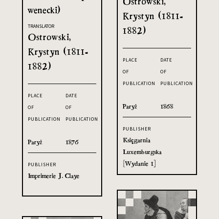
Ostrowski,
wenecki)
Krystyn (1811-
TRANSLATOR
1882)
Ostrowski,
Krystyn (1811-
PLACE
DATE
1882)
OF
OF
PUBLICATION
PUBLICATION
PLACE
DATE
Paryż
1868
OF
OF
PUBLICATION
PUBLICATION
PUBLISHER
Księgarnia
Paryż
1876
Luxemburgska
[Wydanie 1]
PUBLISHER
Imprimerie J. Claye