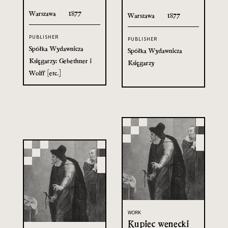
Warszawa
1877
Warszawa
1877
PUBLISHER
PUBLISHER
Spółka Wydawnicza
Spółka Wydawnicza
Księgarzy: Gebethner i
Księgarzy
Wolff [etc.]
WORK
Kupiec wenecki