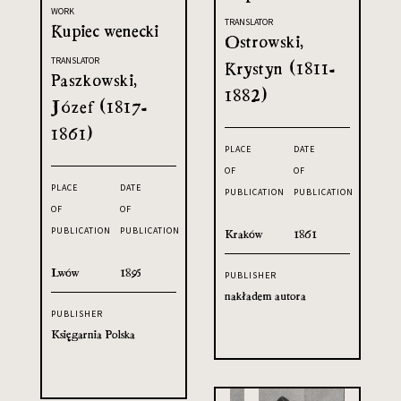
WORK
TRANSLATOR
Kupiec wenecki
Ostrowski,
TRANSLATOR
Krystyn (1811-
Paszkowski,
1882)
Józef (1817-
1861)
PLACE
DATE
OF
OF
PLACE
DATE
PUBLICATION
PUBLICATION
OF
OF
PUBLICATION
PUBLICATION
Kraków
1861
Lwów
1895
PUBLISHER
nakładem autora
PUBLISHER
Księgarnia Polska