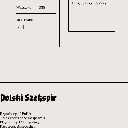
G. Gebethner i Spółka
Warszawa
1858
PUBLISHER
[s.n.]
Repository of Polish
Translations of Shakespeare’s
Plays in the 19th Century:
Resources, Approaches,