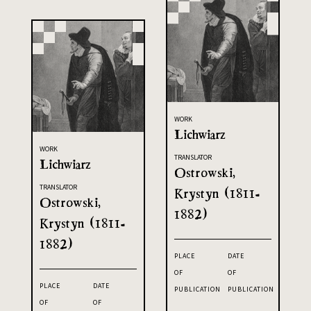
WORK
Lichwiarz
WORK
TRANSLATOR
Lichwiarz
Ostrowski,
TRANSLATOR
Krystyn (1811-
Ostrowski,
1882)
Krystyn (1811-
1882)
PLACE
DATE
OF
OF
PLACE
DATE
PUBLICATION
PUBLICATION
OF
OF