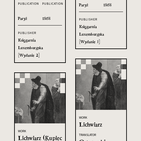
PUBLICATION
PUBLICATION
Paryż
1868
Paryż
1868
PUBLISHER
Księgarnia
PUBLISHER
Luxemburgska
Księgarnia
[Wydanie 3]
Luxemburgska
[Wydanie 2]
WORK
Lichwiarz
WORK
TRANSLATOR
Lichwiarz (Kupiec