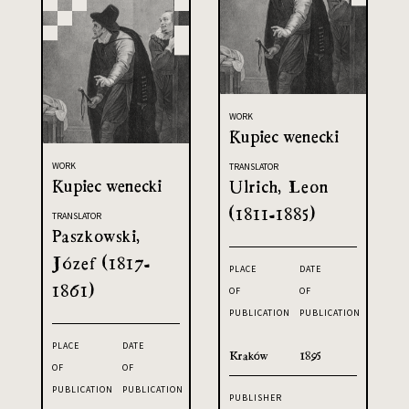
WORK
Kupiec wenecki
WORK
TRANSLATOR
Kupiec wenecki
Ulrich, Leon
(1811-1885)
TRANSLATOR
Paszkowski,
Józef (1817-
PLACE
DATE
1861)
OF
OF
PUBLICATION
PUBLICATION
PLACE
DATE
Kraków
1895
OF
OF
PUBLICATION
PUBLICATION
PUBLISHER