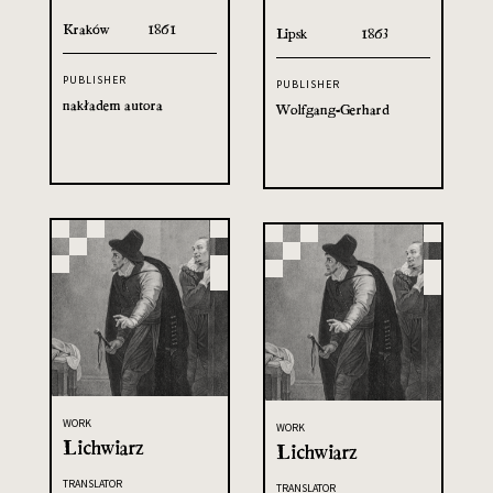
Kraków
1861
Lipsk
1863
PUBLISHER
PUBLISHER
nakładem autora
Wolfgang-Gerhard
WORK
WORK
Lichwiarz
Lichwiarz
TRANSLATOR
TRANSLATOR