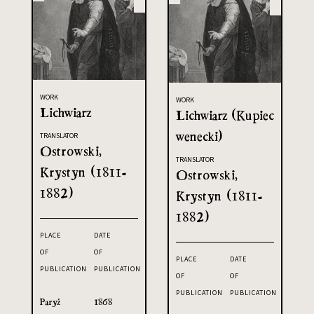
WORK
WORK
Lichwiarz
Lichwiarz (Kupiec
wenecki)
TRANSLATOR
Ostrowski,
TRANSLATOR
Krystyn (1811-
Ostrowski,
1882)
Krystyn (1811-
1882)
PLACE
DATE
OF
OF
PLACE
DATE
PUBLICATION
PUBLICATION
OF
OF
PUBLICATION
PUBLICATION
Paryż
1868