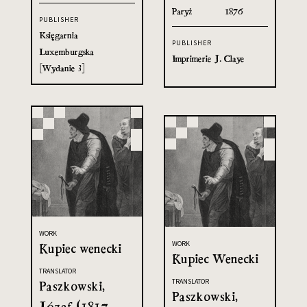
Paryż
1876
PUBLISHER
Księgarnia
PUBLISHER
Luxemburgska
Imprimerie J. Claye
[Wydanie 3]
WORK
WORK
Kupiec wenecki
Kupiec Wenecki
TRANSLATOR
TRANSLATOR
Paszkowski,
Paszkowski,
Józef (1817-