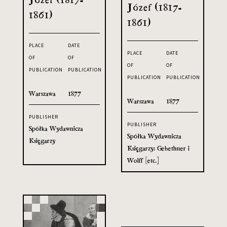
Józef (1817-
1861)
1861)
PLACE
DATE
PLACE
DATE
OF
OF
OF
OF
PUBLICATION
PUBLICATION
PUBLICATION
PUBLICATION
Warszawa
1877
Warszawa
1877
PUBLISHER
PUBLISHER
Spółka Wydawnicza
Spółka Wydawnicza
Księgarzy
Księgarzy: Gebethner i
Wolff [etc.]