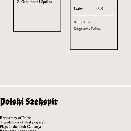
G. Gebethner i Spółka
Lwów
1895
PUBLISHER
Księgarnia Polska
Repository of Polish
Translations of Shakespeare’s
Plays in the 19th Century:
Resources, Approaches,