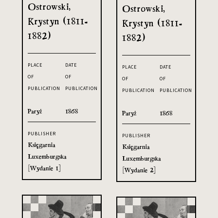
Ostrowski,
Ostrowski,
Krystyn (1811-
Krystyn (1811-
1882)
1882)
PLACE
DATE
PLACE
DATE
OF
OF
OF
OF
PUBLICATION
PUBLICATION
PUBLICATION
PUBLICATION
Paryż
1868
Paryż
1868
PUBLISHER
PUBLISHER
Księgarnia
Księgarnia
Luxemburgska
Luxemburgska
[Wydanie 1]
[Wydanie 2]