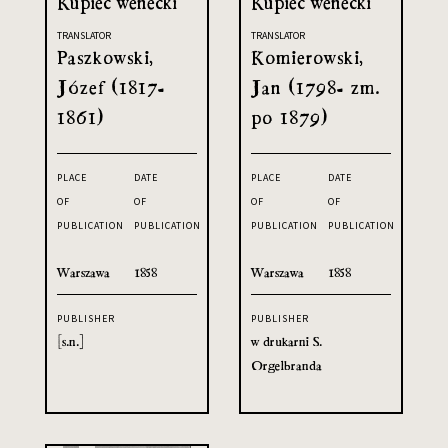
Kupiec wenecki
Kupiec wenecki
TRANSLATOR
TRANSLATOR
Paszkowski,
Komierowski,
Józef (1817-
Jan (1798- zm.
1861)
po 1879)
PLACE
DATE
PLACE
DATE
OF
OF
OF
OF
PUBLICATION
PUBLICATION
PUBLICATION
PUBLICATION
Warszawa
1858
Warszawa
1858
PUBLISHER
PUBLISHER
[s.n.]
w drukarni S.
Orgelbranda