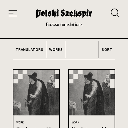
Works
Translators
Translations
About the Project
Team
Contact
Index
20th and 21st century module
Browse translations
TRANSLATORS
WORKS
SORT
WORK
WORK