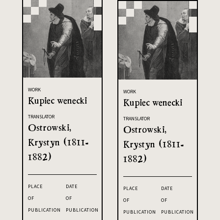
WORK
WORK
Kupiec wenecki
Kupiec wenecki
TRANSLATOR
TRANSLATOR
Ostrowski,
Ostrowski,
Krystyn (1811-
Krystyn (1811-
1882)
1882)
PLACE
DATE
PLACE
DATE
OF
OF
OF
OF
PUBLICATION
PUBLICATION
PUBLICATION
PUBLICATION