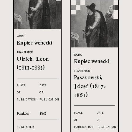
WORK
Kupiec wenecki
TRANSLATOR
WORK
Ulrich, Leon
Kupiec wenecki
(1811-1885)
TRANSLATOR
Paszkowski,
Józef (1817-
PLACE
DATE
OF
OF
1861)
PUBLICATION
PUBLICATION
Kraków
1895
PLACE
DATE
OF
OF
PUBLICATION
PUBLICATION
PUBLISHER