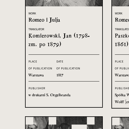
WORK
WORK
Romeo i Julja
Romeo
TRANSLATOR
TRANSLATO
Komierowski, Jan (1798-
Paszk
zm. po 1879)
1861)
PLACE
DATE
PLACE
OF PUBLICATION
OF PUBLICATION
OF PUBLI
Warszawa
1857
Warszaw
PUBLISHER
PUBLISH
w drukarni S. Orgelbranda
Spółka W
Wolff [et