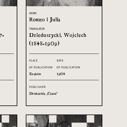
WORK
Romeo i Julia
TRANSLATOR
7-
Dzieduszycki, Wojciech
(1848-1909)
PLACE
DATE
OF PUBLICATION
OF PUBLICATION
Kraków
1904
PUBLISHER
Drukarnia „Czasu”