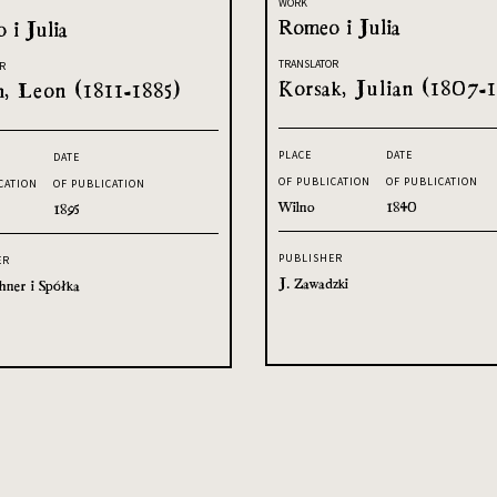
WORK
Romeo i Julia
 i Julia
TRANSLATOR
R
Korsak, Julian (1807-1
h, Leon (1811-1885)
PLACE
DATE
DATE
OF PUBLICATION
OF PUBLICATION
CATION
OF PUBLICATION
Wilno
1840
1895
PUBLISHER
ER
J. Zawadzki
hner i Spółka