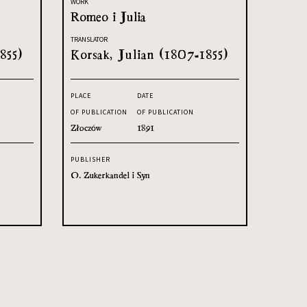
WORK
Romeo i Julia
TRANSLATOR
855)
Korsak, Julian (1807-1855)
PLACE
DATE
OF PUBLICATION
OF PUBLICATION
Złoczów
1891
PUBLISHER
O. Zukerkandel i Syn