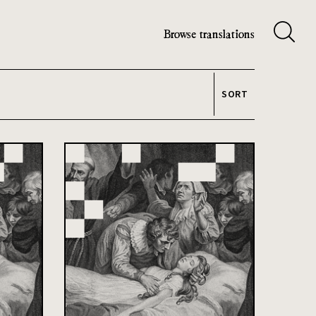
Browse translations
SORT