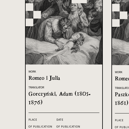
WORK
WORK
Romeo i Julia
Romeo
TRANSLATOR
TRANSLATO
Gorczyński, Adam (1805-
Paszk
1876)
1861)
PLACE
DATE
PLACE
OF PUBLICATION
OF PUBLICATION
OF PUBLI