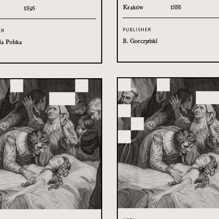
Kraków
1885
1895
PUBLISHER
ER
B. Gorczyński
ia Polska