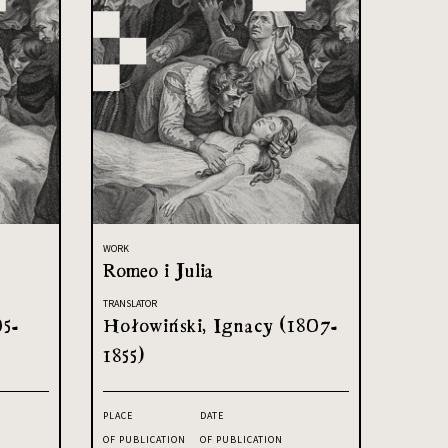
WORK
Romeo i Julia
TRANSLATOR
05-
Hołowiński, Ignacy (1807-
1855)
PLACE
DATE
OF PUBLICATION
OF PUBLICATION