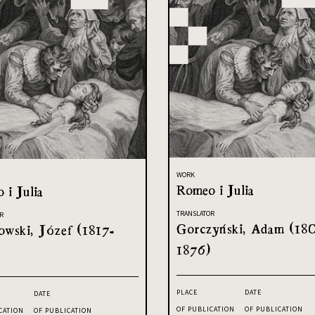
WORK
Romeo i Julia
 i Julia
TRANSLATOR
R
Gorczyński, Adam (18
owski, Józef (1817-
1876)
PLACE
DATE
DATE
OF PUBLICATION
OF PUBLICATION
CATION
OF PUBLICATION