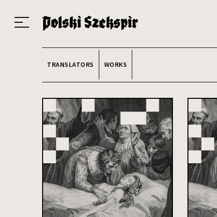
Works
Translators
Translations
About the Project
Team
Contact
Index
20
TRANSLATORS
WORKS