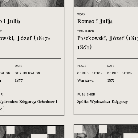
WORK
 i Julija
Romeo i Julija
R
TRANSLATOR
owski, Józef (1817-
Paszkowski, Józef (181
1861)
DATE
PLACE
DATE
CATION
OF PUBLICATION
OF PUBLICATION
OF PUBLICATION
a
1877
Warszawa
1875
ER
PUBLISHER
ydawnicza Księgarzy: Gebethner i
Spółka Wydawnicza Księgarzy
c.]