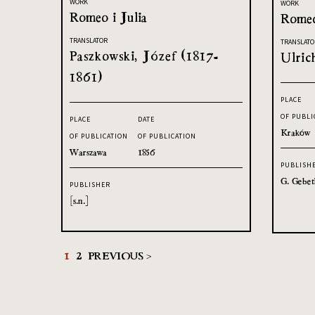
WORK
WORK
Romeo i Julia
Romeo
TRANSLATOR
TRANSLATO
Paszkowski, Józef (1817-
Ulric
1861)
PLACE
OF PUBLI
PLACE
DATE
Kraków
OF PUBLICATION
OF PUBLICATION
Warszawa
1856
PUBLISH
G. Gebet
PUBLISHER
[s.n.]
1
2
PREVIOUS >