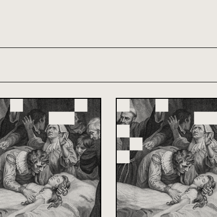
th and 21st century module