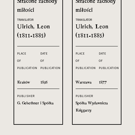
Stracone zachody
Stracone zachody
miłości
miłości
TRANSLATOR
TRANSLATOR
Ulrich, Leon
Ulrich, Leon
(1811-1885)
(1811-1885)
PLACE
DATE
PLACE
DATE
OF
OF
OF
OF
PUBLICATION
PUBLICATION
PUBLICATION
PUBLICATION
Kraków
1895
Warszawa
1877
PUBLISHER
PUBLISHER
G. Gebethner i Spółka
Spółka Wydawnicza
Księgarzy