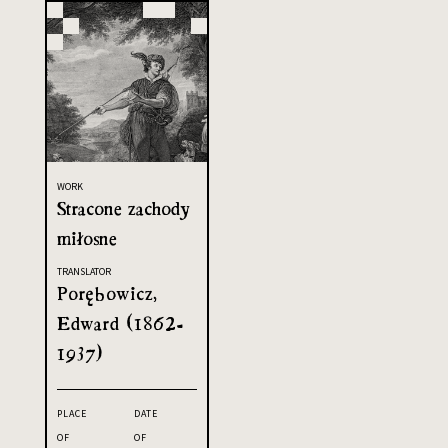
WORK
Stracone zachody
miłosne
TRANSLATOR
Porębowicz,
Edward (1862-
1937)
PLACE
DATE
OF
OF