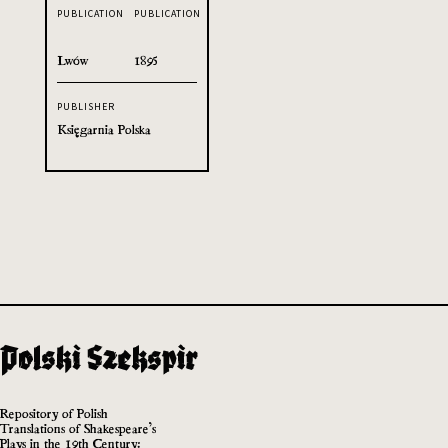
PUBLICATION
PUBLICATION
Lwów
1895
PUBLISHER
Księgarnia Polska
Repository of Polish
Translations of Shakespeare’s
Plays in the 19th Century: