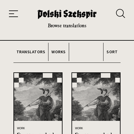
Works
Translators
Translations
About the Project
Team
Contact
Index
20th and 21st century module
Browse translations
TRANSLATORS
WORKS
SORT
WORK
WORK