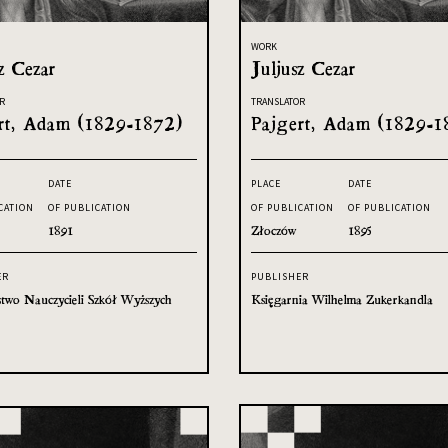
WORK
z Cezar
Juljusz Cezar
R
TRANSLATOR
rt, Adam (1829-1872)
Pajgert, Adam (1829-1
DATE
PLACE
DATE
CATION
OF PUBLICATION
OF PUBLICATION
OF PUBLICATION
1891
Złoczów
1895
ER
PUBLISHER
two Nauczycieli Szkół Wyższych
Księgarnia Wilhelma Zukerkandla