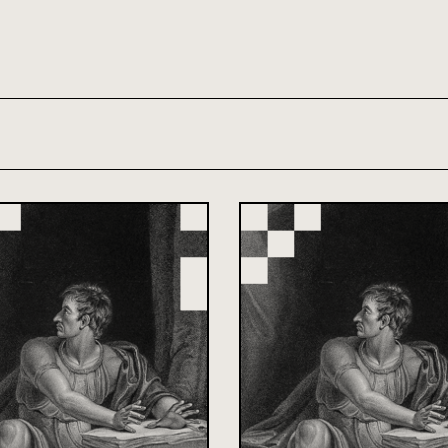
th and 21st century module