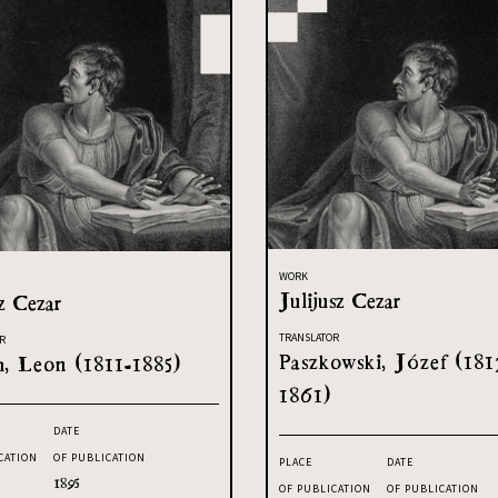
WORK
Julijusz Cezar
z Cezar
TRANSLATOR
R
Paszkowski, Józef (181
h, Leon (1811-1885)
1861)
DATE
CATION
OF PUBLICATION
PLACE
DATE
1895
OF PUBLICATION
OF PUBLICATION