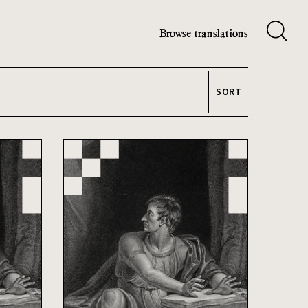
Browse translations
SORT