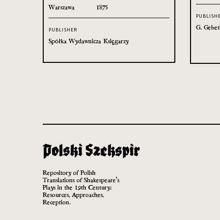
Warszawa
1875
PUBLISH
G. Gebet
PUBLISHER
Spółka Wydawnicza Księgarzy
Repository of Polish
Translations of Shakespeare’s
Plays in the 19th Century:
Resources, Approaches,
Reception.