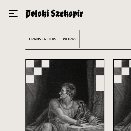
Works
Translators
Translations
About the Project
Team
Contact
Index
20
TRANSLATORS
WORKS