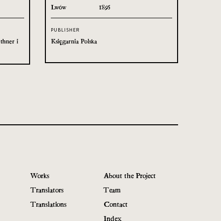
Lwów
1895
PUBLISHER
thner i
Księgarnia Polska
Works
About the Project
Translators
Team
Translations
Contact
Index