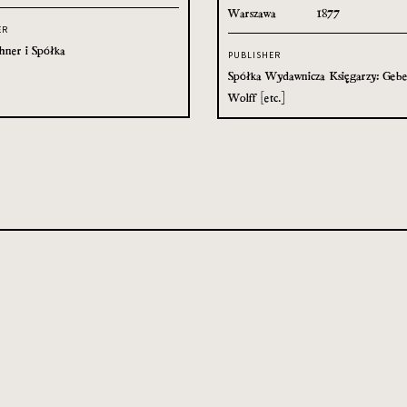
Warszawa
1877
ER
hner i Spółka
PUBLISHER
Spółka Wydawnicza Księgarzy: Gebe
Wolff [etc.]