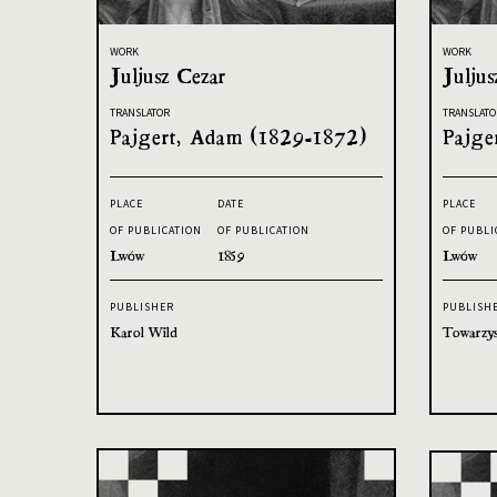
WORK
WORK
Juljusz Cezar
Juljus
TRANSLATOR
TRANSLATO
Pajgert, Adam (1829-1872)
Pajge
PLACE
DATE
PLACE
OF PUBLICATION
OF PUBLICATION
OF PUBLI
Lwów
1859
Lwów
PUBLISHER
PUBLISH
Karol Wild
Towarzys