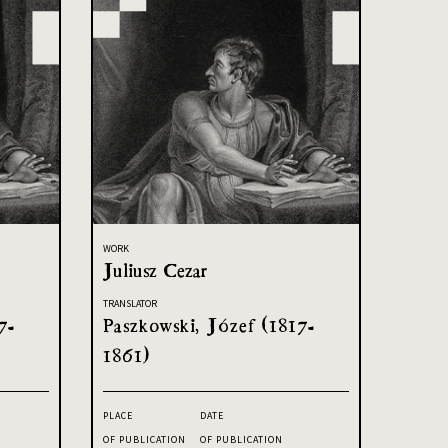
WORK
Juliusz Cezar
TRANSLATOR
7-
Paszkowski, Józef (1817-
1861)
PLACE
DATE
OF PUBLICATION
OF PUBLICATION