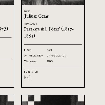
WORK
Juliusz Cezar
TRANSLATOR
872)
Paszkowski, Józef (1817-
1861)
PLACE
DATE
OF PUBLICATION
OF PUBLICATION
Warszawa
1856
PUBLISHER
[s.n.]