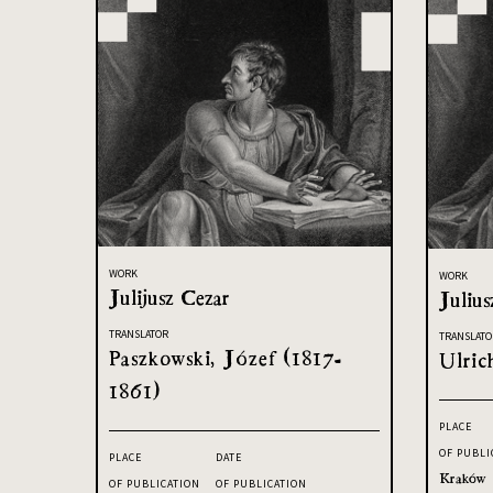
WORK
WORK
Julijusz Cezar
Julius
TRANSLATOR
TRANSLATO
Paszkowski, Józef (1817-
Ulric
1861)
PLACE
OF PUBLI
PLACE
DATE
Kraków
OF PUBLICATION
OF PUBLICATION